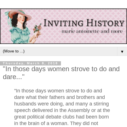
▼
Thursday, March 8, 2018
"In those days women strove to do and
dare..."
"In those days women strove to do and
dare what their fathers and brothers and
husbands were doing, and many a stirring
speech delivered in the Assembly or at the
great political debate clubs had been born
in the brain of a woman. They did not