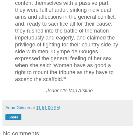
content themselves with a passive part,
they were full of ardor, sinking individual
aims and affections in the general conflict,
and, ready to sacrifice all for their cause;
they rushed into the battle of the nation
impetuously and eagerly, and claimed the
privilege of fighting for their country side by
side with men. Olympe de Gouges
expressed the general feeling of her sex
when she said: 'Women have as good a
right to mount the tribune as they have to
ascend the scaffold.'"
--Jeannette Van Alstine
Anna Gibson
at
11:51:00 PM
Share
No comments: