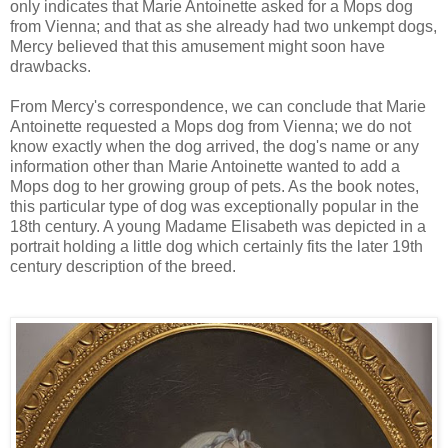
only indicates that Marie Antoinette asked for a Mops dog
from Vienna; and that as she already had two unkempt dogs,
Mercy believed that this amusement might soon have
drawbacks.
From Mercy's correspondence, we can conclude that Marie
Antoinette requested a Mops dog from Vienna; we do not
know exactly when the dog arrived, the dog's name or any
information other than Marie Antoinette wanted to add a
Mops dog to her growing group of pets. As the book notes,
this particular type of dog was exceptionally popular in the
18th century. A young Madame Elisabeth was depicted in a
portrait holding a little dog which certainly fits the later 19th
century description of the breed.