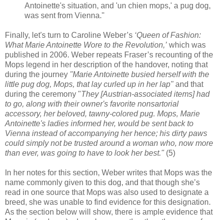
Antoinette's situation, and 'un chien mops,' a pug dog,
was sent from Vienna."
Finally, let's turn to Caroline Weber’s
‘Queen of Fashion:
What Marie Antoinette Wore to the Revolution,’
which was
published in 2006. Weber repeats Fraser’s recounting of the
Mops legend in her description of the handover, noting that
during the journey
"Marie Antoinette busied herself with the
little pug dog, Mops, that lay curled up in her lap"
and that
during the ceremony "
They [Austrian-associated items] had
to go, along with their owner's favorite nonsartorial
accessory, her beloved, tawny-colored pug. Mops, Marie
Antoinette's ladies informed her, would be sent back to
Vienna instead of accompanying her hence; his dirty paws
could simply not be trusted around a woman who, now more
than ever, was going to have to look her best."
(5)
In her notes for this section, Weber writes that Mops was the
name commonly given to this dog, and that though she’s
read in one source that Mops was also used to designate a
breed, she was unable to find evidence for this designation.
As the section below will show, there is ample evidence that