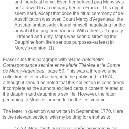
and friends at home. Even her beloved pug Mops was
not allowed to accompany her into France. This might
seem hard, except that once the ritual ceremony of de-
Austrification was over, Count Mercy d'Argenteau, the
Austrian ambassador, found himself negotiating for the
arrival of the pug from Vienna. With others, all equally
ill trained and 'dirty' Mops was soon distracting the
Dauphine from life's serious purposes--at least in
Mercy's opinion. (1)
Fraser cites this paragraph with
‘Marie-Antoinette:
Correspondance secrète entre Marie Thérèse et le Comte
de Mercy-Argenteau,
’ page 50. This was a three-volume
collection of letters that began to be published in 1874,
although it should be noted that this collection is considered
incomplete as the authors excised certain content related to
the dauphin and dauphine’s sex life. However, the letter
pertaining to Mops is there in full in the first volume.
The letter in question was written in September, 1770. Here
is the relevant section, with my bolding for emphasis:
Le 23, Mme l'archiduchesse, après avoir rempli les