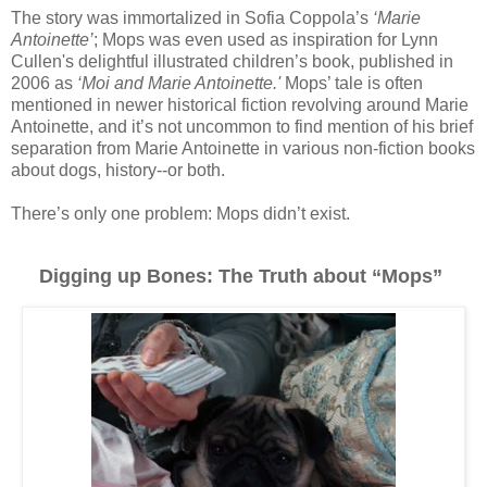
The story was immortalized in Sofia Coppola’s
‘Marie
Antoinette’
; Mops was even used as inspiration for Lynn
Cullen's delightful illustrated children’s book, published in
2006 as
‘Moi and Marie Antoinette.'
Mops’ tale is often
mentioned in newer historical fiction revolving around Marie
Antoinette, and it’s not uncommon to find mention of his brief
separation from Marie Antoinette in various non-fiction books
about dogs, history--or both.
There’s only one problem: Mops didn’t exist.
Digging up Bones: The Truth about “Mops”