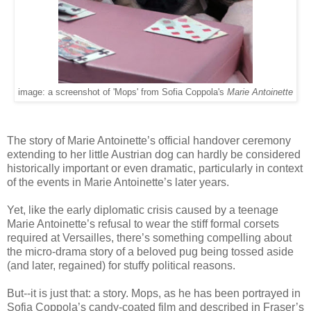
image: a screenshot of 'Mops' from Sofia Coppola's
Marie Antoinette
The story of Marie Antoinette’s official handover ceremony
extending to her little Austrian dog can hardly be considered
historically important or even dramatic, particularly in context
of the events in Marie Antoinette’s later years.
Yet, like the early diplomatic crisis caused by a teenage
Marie Antoinette’s refusal to wear the stiff formal corsets
required at Versailles, there’s something compelling about
the micro-drama story of a beloved pug being tossed aside
(and later, regained) for stuffy political reasons.
But--it is just that: a story. Mops, as he has been portrayed in
Sofia Coppola’s candy-coated film and described in Fraser’s