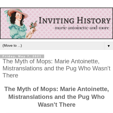
▼
Friday, May 7, 2021
The Myth of Mops: Marie Antoinette,
Mistranslations and the Pug Who Wasn't
There
The Myth of Mops: Marie Antoinette,
Mistranslations and the Pug Who
Wasn't There