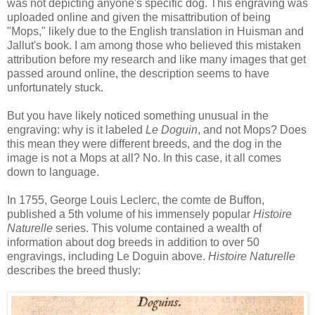
was not depicting anyone's specific dog. This engraving was
uploaded online and given the misattribution of being
"Mops," likely due to the English translation in Huisman and
Jallut's book. I am among those who believed this mistaken
attribution before my research and like many images that get
passed around online, the description seems to have
unfortunately stuck.
But you have likely noticed something unusual in the
engraving: why is it labeled
Le Doguin
, and not Mops? Does
this mean they were different breeds, and the dog in the
image is not a Mops at all? No. In this case, it all comes
down to language.
In 1755, George Louis Leclerc, the comte de Buffon,
published a 5th volume of his immensely popular
Histoire
Naturelle
series. This volume contained a wealth of
information about dog breeds in addition to over 50
engravings, including Le Doguin above.
Histoire Naturelle
describes the breed thusly: