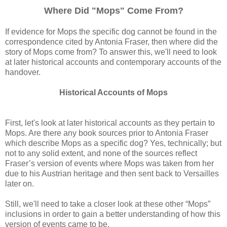
Where Did "Mops" Come From?
If evidence for Mops the specific dog cannot be found in the
correspondence cited by Antonia Fraser, then where did the
story of Mops come from? To answer this, we'll need to look
at later historical accounts and contemporary accounts of the
handover.
Historical Accounts of Mops
First, let's look at later historical accounts as they pertain to
Mops. Are there any book sources prior to Antonia Fraser
which describe Mops as a specific dog? Yes, technically; but
not to any solid extent, and none of the sources reflect
Fraser’s version of events where Mops was taken from her
due to his Austrian heritage and then sent back to Versailles
later on.
Still, we'll need to take a closer look at these other “Mops”
inclusions in order to gain a better understanding of how this
version of events came to be.