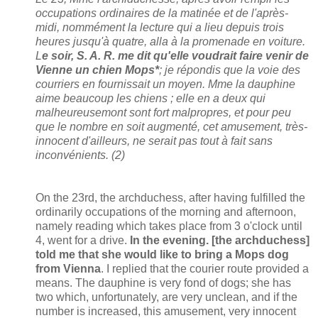
occupations ordinaires de la matinée et de l'après-
midi, nommément la lecture qui a lieu depuis trois
heures jusqu'à quatre, alla à la promenade en voiture.
L
e soir, S. A. R. me dit qu'elle voudrait faire venir de
Vienne un chien Mops*
; je répondis que la voie des
courriers en fournissait un moyen. Mme la dauphine
aime beaucoup les chiens ; elle en a deux qui
malheureusemont sont fort malpropres, et pour peu
que le nombre en soit augmenté, cet amusement, très-
innocent d'ailleurs, ne serait pas tout à fait sans
inconvénients. (2)
On the 23rd, the archduchess, after having fulfilled the
ordinarily occupations of the morning and afternoon,
namely reading which takes place from 3 o'clock until
4, went for a drive.
In the evening. [the archduchess]
told me that she would like to bring a Mops dog
from Vienna
. I replied that the courier route provided a
means. The dauphine is very fond of dogs; she has
two which, unfortunately, are very unclean, and if the
number is increased, this amusement, very innocent