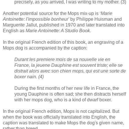
precisely, as you arrived, I was writing to my mother. (3)
Another potential source for the Mops mix-up is
‘Marie
Antoinette: l'impossible bonheur'
by Philippe Huisman and
Marguerite Jallut, published in 1970 and later translated into
English as
Marie Antoinette: A Studio Book.
In the original French edition of this book, an engraving of a
Mops dog is accompanied by the caption:
Durant les premiere mois de sa nouvelle vie en
France, la jeuene Dauphine est souvent triste; elle se
distrait alors avec son chien mops, qui est une sorte de
boxer nain. (4)
During the first months of her new life in France, the
young Dauphine is often sad; she then distracts herself
with her mops dog, who is a kind of dwarf boxer.
In the original French edition, Mops is not capitalized. But
when the book was officially translated into English, the
caption was translated to make Mops the dog's given name,
rather than breed.