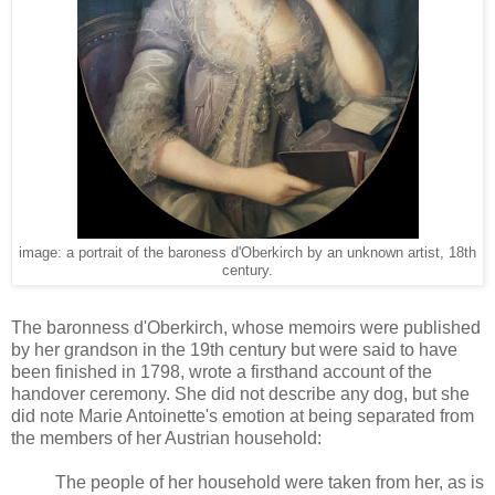
image: a portrait of the baroness d'Oberkirch by an unknown artist, 18th
century.
The baronness d'Oberkirch, whose memoirs were published
by her grandson in the 19th century but were said to have
been finished in 1798, wrote a firsthand account of the
handover ceremony. She did not describe any dog, but she
did note Marie Antoinette's emotion at being separated from
the members of her Austrian household:
The people of her household were taken from her, as is