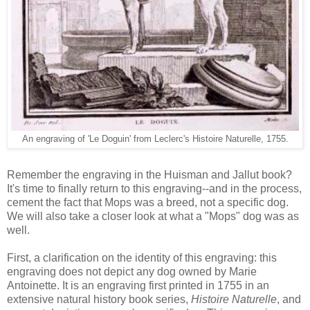
An engraving of 'Le Doguin' from Leclerc's Histoire Naturelle, 1755.
Remember the engraving in the Huisman and Jallut book?
It's time to finally return to this engraving--and in the process,
cement the fact that Mops was a breed, not a specific dog.
We will also take a closer look at what a "Mops" dog was as
well.
First, a clarification on the identity of this engraving: this
engraving does not depict any dog owned by Marie
Antoinette. It is an engraving first printed in 1755 in an
extensive natural history book series,
Histoire Naturelle
, and