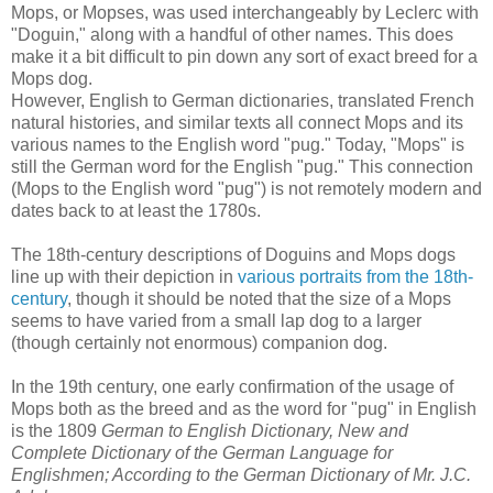
Mops, or Mopses, was used interchangeably by Leclerc with
"Doguin," along with a handful of other names. This does
make it a bit difficult to pin down any sort of exact breed for a
Mops dog.
However, English to German dictionaries, translated French
natural histories, and similar texts all connect Mops and its
various names to the English word "pug." Today, "Mops" is
still the German word for the English "pug." This connection
(Mops to the English word "pug") is not remotely modern and
dates back to at least the 1780s.
The 18th-century descriptions of Doguins and Mops dogs
line up with their depiction in
various portraits from the 18th-
century
, though it should be noted that the size of a Mops
seems to have varied from a small lap dog to a larger
(though certainly not enormous) companion dog.
In the 19th century, one early confirmation of the usage of
Mops both as the breed and as the word for "pug" in English
is the 1809
German to English Dictionary, New and
Complete Dictionary of the German Language for
Englishmen; According to the German Dictionary of Mr. J.C.