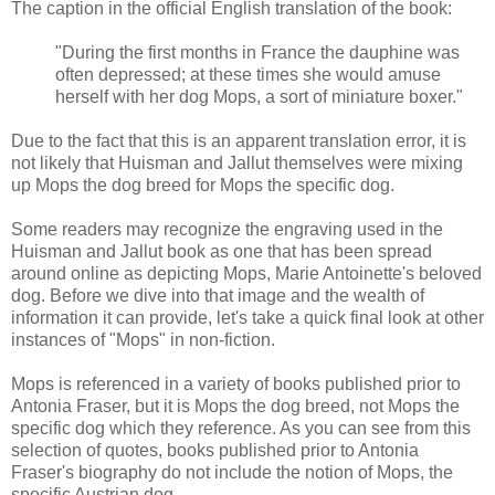
The caption in the official English translation of the book:
"During the first months in France the dauphine was
often depressed; at these times she would amuse
herself with her dog Mops, a sort of miniature boxer."
Due to the fact that this is an apparent translation error, it is
not likely that Huisman and Jallut themselves were mixing
up Mops the dog breed for Mops the specific dog.
Some readers may recognize the engraving used in the
Huisman and Jallut book as one that has been spread
around online as depicting Mops, Marie Antoinette's beloved
dog. Before we dive into that image and the wealth of
information it can provide, let's take a quick final look at other
instances of "Mops" in non-fiction.
Mops is referenced in a variety of books published prior to
Antonia Fraser, but it is Mops the dog breed, not Mops the
specific dog which they reference. As you can see from this
selection of quotes, books published prior to Antonia
Fraser's biography do not include the notion of Mops, the
specific Austrian dog.