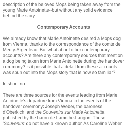
description of the beloved Mops being taken away from the
young Marie Antoinette--but without any solid evidence
behind the story.
Contemporary Accounts
We already know that Marie Antoinette desired a Mops dog
from Vienna, thanks to the correspondance of the comte de
Mercy-Argenteau. But what about other contemporary
accounts? Are there any contemporary sources that mention
a dog being taken from Marie Antoinette during the handover
ceremony? Is it possible that a detail from these accounts
was spun out into the Mops story that is now so familiar?
In short: no.
There are three sources for the events leading from Marie
Antoinette's departure from Vienna to the events of the
handover ceremony: Joseph Weber, the baroness
d'Oberkich, and the
Souvenirs sur Marie Antoinette
,
published by the baron de Lamothe-Langon. These
'Souvenirs'
do not have a known author. As Caroline Weber