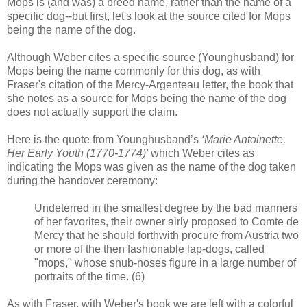
Mops is (and was) a breed name, rather than the name of a
specific dog--but first, let's look at the source cited for Mops
being the name of the dog.
Although Weber cites a specific source (Younghusband) for
Mops being the name commonly for this dog, as with
Fraser's citation of the Mercy-Argenteau letter, the book that
she notes as a source for Mops being the name of the dog
does not actually support the claim.
Here is the quote from Younghusband’s
‘Marie Antoinette,
Her Early Youth (1770-1774)'
which Weber cites as
indicating the Mops was given as the name of the dog taken
during the handover ceremony:
Undeterred in the smallest degree by the bad manners
of her favorites, their owner airly proposed to Comte de
Mercy that he should forthwith procure from Austria two
or more of the then fashionable lap-dogs, called
"mops," whose snub-noses figure in a large number of
portraits of the time. (6)
As with Fraser, with Weber's book we are left with a colorful