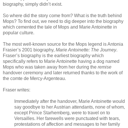
biography, simply didn’t exist.
So where did the story come from? What is the truth behind
Mops? To find out, we need to dig deeper into the biography
which cemented the tale of Mops and Marie Antoinette in
popular culture.
The most well-known source for the Mops legend is Antonia
Frasier’s 2001 biography,
Marie Antoinette: The Journey
.
Fraser’s biography is the earliest biography which
specifically refers to Marie Antoinette having a dog named
Mops who was taken away from her during the
remise
handover
ceremony and later returned thanks to the work of
the comte de Mercy-Argenteau.
Fraser writes:
Immediately after the handover, Marie Antoinette would
say goodbye to her Austrian attendants, none of whom,
except Prince Starhemberg, were to travel on to
Versailles. Her farewells were punctuated with tears,
protestations of affection and messages to her family