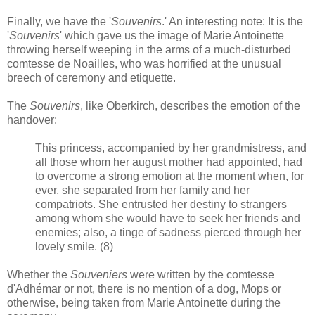
Finally, we have the '
Souvenirs
.' An interesting note: It is the
'
Souvenirs
' which gave us the image of Marie Antoinette
throwing herself weeping in the arms of a much-disturbed
comtesse de Noailles, who was horrified at the unusual
breech of ceremony and etiquette.
The
Souvenirs
, like Oberkirch, describes the emotion of the
handover:
This princess, accompanied by her grandmistress, and
all those whom her august mother had appointed, had
to overcome a strong emotion at the moment when, for
ever, she separated from her family and her
compatriots. She entrusted her destiny to strangers
among whom she would have to seek her friends and
enemies; also, a tinge of sadness pierced through her
lovely smile. (8)
Whether the
Souveniers
were written by the comtesse
d'Adhémar or not, there is no mention of a dog, Mops or
otherwise, being taken from Marie Antoinette during the