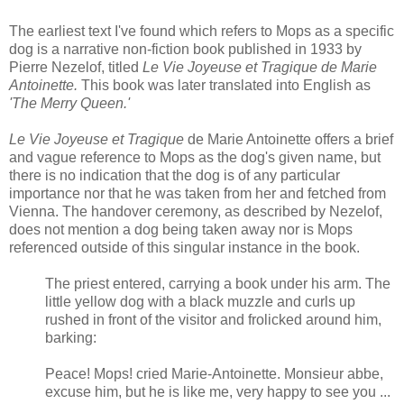
The earliest text I've found which refers to Mops as a specific
dog is a narrative non-fiction book published in 1933 by
Pierre Nezelof, titled
Le Vie Joyeuse et Tragique de Marie
Antoinette.
This book was later translated into English as
'The Merry Queen.'
Le Vie Joyeuse et Tragique
de Marie Antoinette offers a brief
and vague reference to Mops as the dog's given name, but
there is no indication that the dog is of any particular
importance nor that he was taken from her and fetched from
Vienna. The handover ceremony, as described by Nezelof,
does not mention a dog being taken away nor is Mops
referenced outside of this singular instance in the book.
The priest entered, carrying a book under his arm. The
little yellow dog with a black muzzle and curls up
rushed in front of the visitor and frolicked around him,
barking:
Peace! Mops! cried Marie-Antoinette. Monsieur abbe,
excuse him, but he is like me, very happy to see you ...