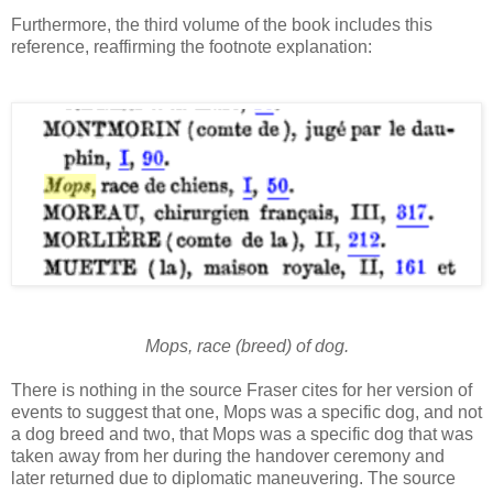
Furthermore, the third volume of the book includes this
reference, reaffirming the footnote explanation:
Mops, race (breed) of dog.
There is nothing in the source Fraser cites for her version of
events to suggest that one, Mops was a specific dog, and not
a dog breed and two, that Mops was a specific dog that was
taken away from her during the handover ceremony and
later returned due to diplomatic maneuvering. The source