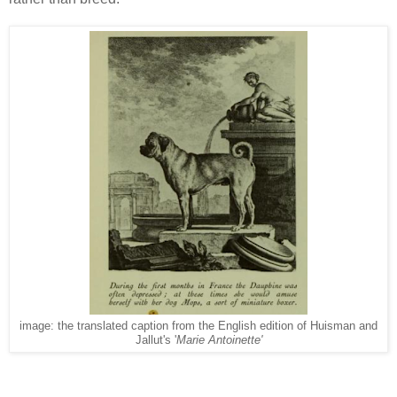
image: the translated caption from the English edition of Huisman and
Jallut's '
Marie Antoinette'