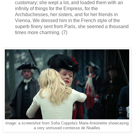
customary; she wept a lot, and loaded them with an
infinity of things for the Empress, for the
Archduchesses, her sisters, and for her friends in
Vienna. We dressed him in the French style of the
superb finery sent from Paris, she seemed a thousand
times more charming. (7)
image: a screenshot from Sofia Coppola's Marie Antoinette showcasing
a very unmused comtesse de Noailles