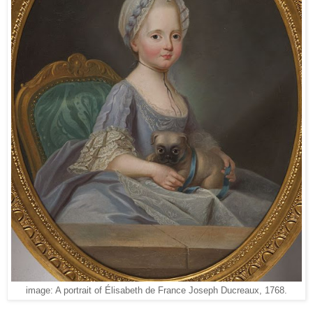
image: A portrait of Élisabeth de France Joseph Ducreaux, 1768.