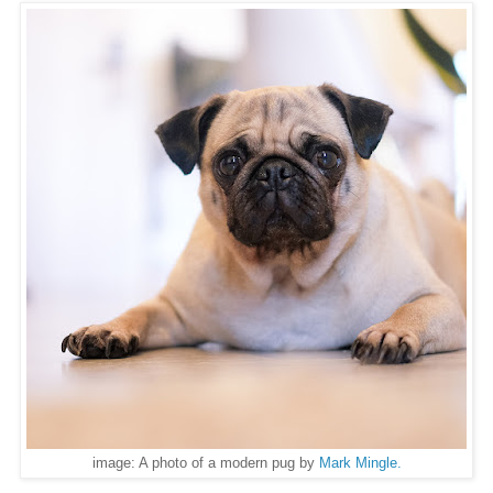
image: A photo of a modern pug by
Mark Mingle
.