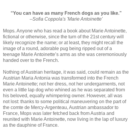
“You can have as many French dogs as you like.”
--Sofia Coppola's 'Marie Antoinette'
Mops. Anyone who has read a book about Marie Antoinette,
fictional or otherwise, since the turn of the 21st century will
likely recognize the name; or at least, they might recall the
image of a round, adorable pug being ripped out of a
teenage Marie Antoinette’s arms as she was ceremoniously
handed over to the French.
Nothing of Austrian heritage, it was said, could remain as the
Austrian Maria Antonia was transformed into the French
Marie Antoinette; not her dress, not her undergarments, not
even a little lap dog who whined as he was separated from
his beloved, equally whimpering owner. However, all was
not lost: thanks to some political maneuvering on the part of
the comte de Mercy-Argenteau, Austrian ambassador to
France, Mops was later fetched back from Austria and
reunited with Marie Antoinette, now living in the lap of luxury
as the dauphine of France.