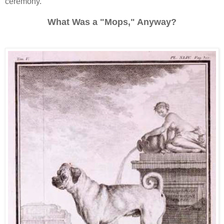
ceremony.
What Was a "Mops," Anyway?