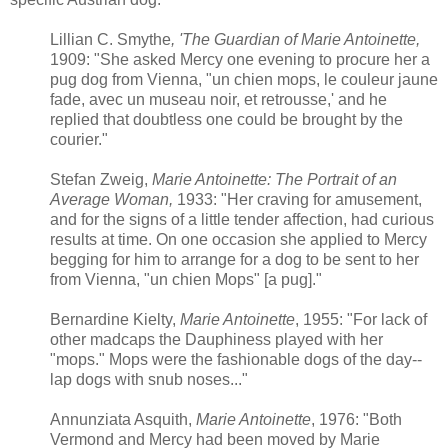
Lillian C. Smythe
, 'The Guardian of Marie Antoinette,
1909: "She asked Mercy one evening to procure her a
pug dog from Vienna, "un chien mops, le couleur jaune
fade, avec un museau noir, et retrousse,' and he
replied that doubtless one could be brought by the
courier."
Stefan Zweig,
Marie Antoinette: The Portrait of an
Average Woman,
1933: "Her craving for amusement,
and for the signs of a little tender affection, had curious
results at time. On one occasion she applied to Mercy
begging for him to arrange for a dog to be sent to her
from Vienna, "un chien Mops" [a pug]."
Bernardine Kielty,
Marie Antoinette
, 1955: "For lack of
other madcaps the Dauphiness played with her
"mops." Mops were the fashionable dogs of the day--
lap dogs with snub noses..."
Annunziata Asquith,
Marie Antoinette
, 1976: "Both
Vermond and Mercy had been moved by Marie