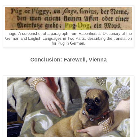
image: A screenshot of a paragraph from Rabenhorst's Dictionary of the
German and English Languages in Two Parts, describing the translation
for Pug in German.
Conclusion: Farewell, Vienna