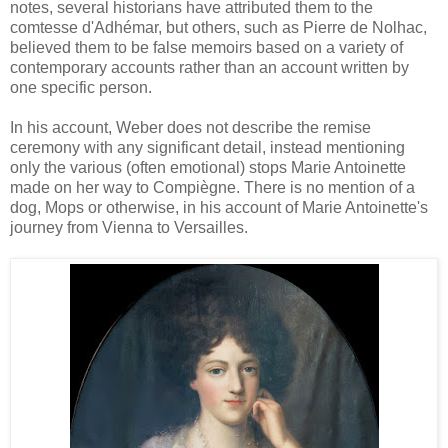
notes, several historians have attributed them to the
comtesse d'Adhémar, but others, such as Pierre de Nolhac,
believed them to be false memoirs based on a variety of
contemporary accounts rather than an account written by
one specific person.
In his account, Weber does not describe the remise
ceremony with any significant detail, instead mentioning
only the various (often emotional) stops Marie Antoinette
made on her way to Compiègne. There is no mention of a
dog, Mops or otherwise, in his account of Marie Antoinette's
journey from Vienna to Versailles.