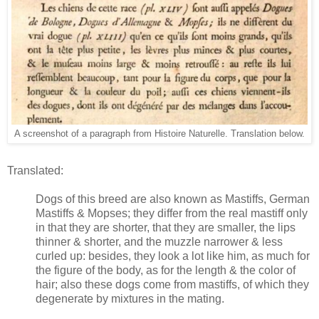
A screenshot of a paragraph from Histoire Naturelle. Translation below.
Translated:
Dogs of this breed are also known as Mastiffs, German
Mastiffs & Mopses; they differ from the real mastiff only
in that they are shorter, that they are smaller, the lips
thinner & shorter, and the muzzle narrower & less
curled up: besides, they look a lot like him, as much for
the figure of the body, as for the length & the color of
hair; also these dogs come from mastiffs, of which they
degenerate by mixtures in the mating.