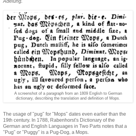
Adelung.
A screenshot of a paragraph from an 1809 English to German
dictionary, describing the translation and definition of Mops.
The usage of "pug" for "Mops" dates even earlier than the
19th century. In 1788, Rabenhorst's Dictionary of the
German and English Languages in Two Parts notes that a
"Pug" or "Puggy" is a Pug-Dog, a Mops.