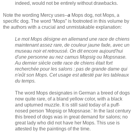
indeed, would not be entirely without drawbacks.
Note the wording Mercy uses--
a
Mops dog, not Mops, a
specific dog. The word “Mops” is footnoted in this volume by
the authors with a crucial and unmistakable explanation:
Le mot Mops désigne en allemand une race de chiens
maintenant assez rare, de couleur jaune fade, avec un
museau noir et retroussé. On dit encore aujourd'hui
d'une personne au nez camus Mopsig ou Mopsnase.
Au dernier siècle cette race de chiens était fort
recherchée pour les salons : pas de grande dame qui
n'eût son Mops. Cet usage est attesté par les tableaux
du temps.
The word Mops designates in German a breed of dogs
now quite rare, of a bland yellow color, with a black
and upturned muzzle. It is still said today of a puff-
nosed person 'Mopsig or Mopsnase.' In the last century
this breed of dogs was in great demand for salons; no
great lady who did not have her Mops. This use is
attested by the paintings of the time.