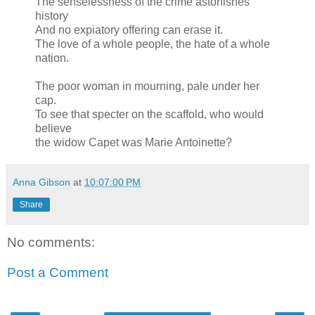
The senselessness of the crime astonishes
history
And no expiatory offering can erase it.
The love of a whole people, the hate of a whole
nation.
The poor woman in mourning, pale under her
cap.
To see that specter on the scaffold, who would
believe
the widow Capet was Marie Antoinette?
Anna Gibson
at
10:07:00 PM
Share
No comments:
Post a Comment