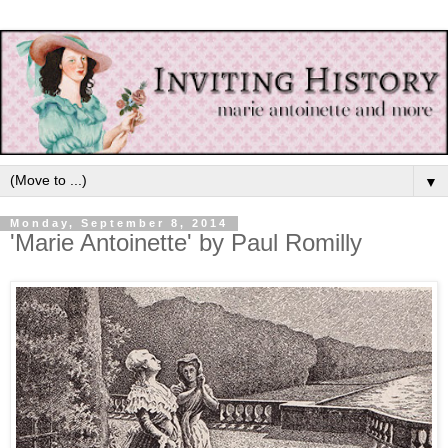
▼
Monday, September 8, 2014
'Marie Antoinette' by Paul Romilly