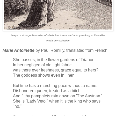
image: a vintage illustration of Marie Antoinette and a lady walking at Versailles
credit: my collection
Marie Antoinette
by Paul Romilly, translated from French:
She passes, in the flower gardens of Trianon
In her negligee of old light fabric:
was there ever freshness, grace equal to hers?
The goddess shows even in linen.
But time has a marching pace without a name:
Dishonored queen, treated as a bitch.
And filthy pamphlets rain down on 'The Austrian.'
She is "Lady Veto," when it is the king who says
"no."