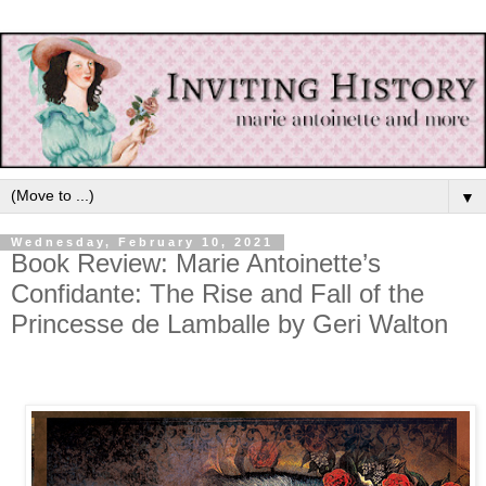
▼
Wednesday, February 10, 2021
Book Review: Marie Antoinette’s
Confidante: The Rise and Fall of the
Princesse de Lamballe by Geri Walton