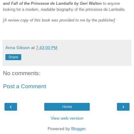
and Fall of the Princesse de Lamballe by Geri Walton
to anyone
looking for a modern, readable biography of the princesse de Lamballe.
[A review copy of this book was provided to me by the publisher]
Anna Gibson
at
7:43:00 PM
Share
No comments:
Post a Comment
‹
›
Home
View web version
Powered by
Blogger
.