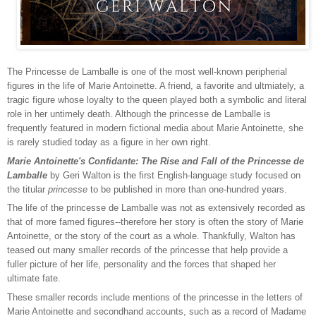
The Princesse de Lamballe is one of the most well-known peripherial
figures in the life of Marie Antoinette. A friend, a favorite and ultmiately, a
tragic figure whose loyalty to the queen played both a symbolic and literal
role in her untimely death. Although the princesse de Lamballe is
frequently featured in modern fictional media about Marie Antoinette, she
is rarely studied today as a figure in her own right.
Marie Antoinette's Confidante: The Rise and Fall of the Princesse de
Lamballe
by Geri Walton is the first English-language study focused on
the titular
princesse
to be published in more than one-hundred years.
The life of the princesse de Lamballe was not as extensively recorded as
that of more famed figures--therefore her story is often the story of Marie
Antoinette, or the story of the court as a whole. Thankfully, Walton has
teased out many smaller records of the princesse that help provide a
fuller picture of her life, personality and the forces that shaped her
ultimate fate.
These smaller records include mentions of the princesse in the letters of
Marie Antoinette and secondhand accounts, such as a record of Madame