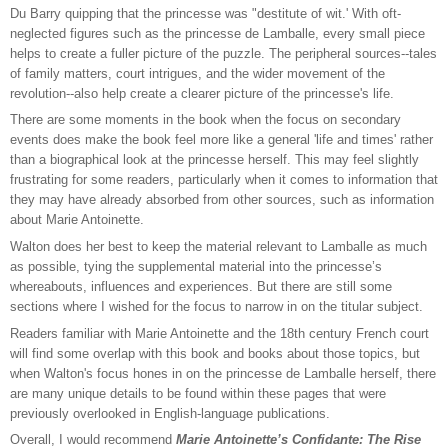
Du Barry quipping that the princesse was "destitute of wit.' With oft-
neglected figures such as the princesse de Lamballe, every small piece
helps to create a fuller picture of the puzzle. The peripheral sources--tales
of family matters, court intrigues, and the wider movement of the
revolution--also help create a clearer picture of the princesse's life.
There are some moments in the book when the focus on secondary
events does make the book feel more like a general 'life and times' rather
than a biographical look at the princesse herself. This may feel slightly
frustrating for some readers, particularly when it comes to information that
they may have already absorbed from other sources, such as information
about Marie Antoinette.
Walton does her best to keep the material relevant to Lamballe as much
as possible, tying the supplemental material into the princesse’s
whereabouts, influences and experiences. But there are still some
sections where I wished for the focus to narrow in on the titular subject.
Readers familiar with Marie Antoinette and the 18th century French court
will find some overlap with this book and books about those topics, but
when Walton's focus hones in on the princesse de Lamballe herself, there
are many unique details to be found within these pages that were
previously overlooked in English-language publications.
Overall, I would recommend
Marie Antoinette’s Confidante: The Rise