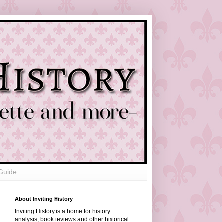
Guide
About Inviting History
Inviting History is a home for history
analysis, book reviews and other historical