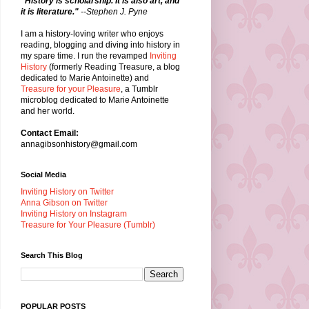
"History is scholarship. It is also art, and
it is literature."
--Stephen J. Pyne
I am a history-loving writer who enjoys
reading, blogging and diving into history in
my spare time. I run the revamped
Inviting
History
(formerly Reading Treasure, a blog
dedicated to Marie Antoinette) and
Treasure for your Pleasure
, a Tumblr
microblog dedicated to Marie Antoinette
and her world.
Contact Email:
annagibsonhistory@gmail.com
Social Media
Inviting History on Twitter
Anna Gibson on Twitter
Inviting History on Instagram
Treasure for Your Pleasure (Tumblr)
Search This Blog
POPULAR POSTS