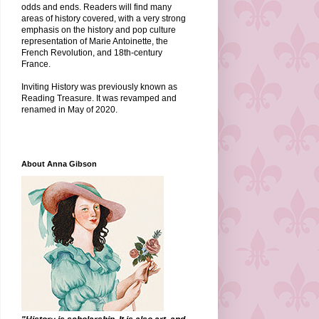
odds and ends. Readers will find many
areas of history covered, with a very strong
emphasis on the history and pop culture
representation of Marie Antoinette, the
French Revolution, and 18th-century
France.
Inviting History was previously known as
Reading Treasure. It was revamped and
renamed in May of 2020.
About Anna Gibson