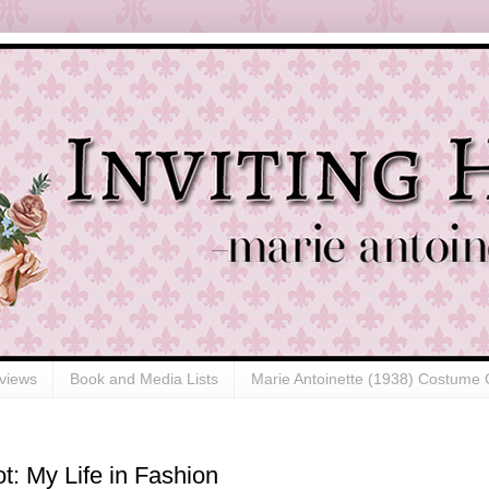
views
Book and Media Lists
Marie Antoinette (1938) Costume 
t: My Life in Fashion