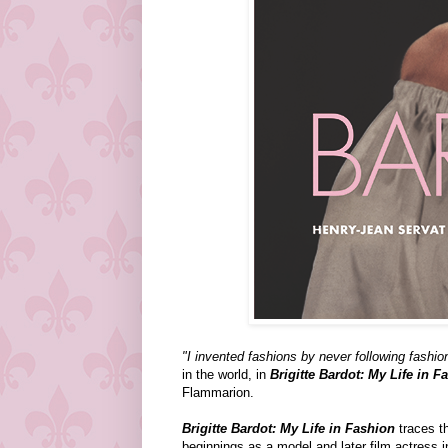
"I invented fashions by never following fashio
in the world, in
Brigitte Bardot: My Life in F
Flammarion.
Brigitte Bardot: My Life in Fashion
traces th
beginnings as a model and later film actress i