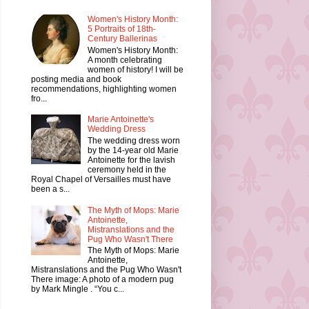
Women's History Month:
5 Portraits of 18th-
Century Ballerinas
Women's History Month:
A month celebrating
women of history! I will be
posting media and book
recommendations, highlighting women
fro...
Marie Antoinette's
Wedding Dress
The wedding dress worn
by the 14-year old Marie
Antoinette for the lavish
ceremony held in the
Royal Chapel of Versailles must have
been a s...
The Myth of Mops: Marie
Antoinette,
Mistranslations and the
Pug Who Wasn't There
The Myth of Mops: Marie
Antoinette,
Mistranslations and the Pug Who Wasn't
There image: A photo of a modern pug
by Mark Mingle . “You c...