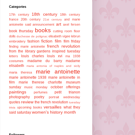
Categories
18th century
17th century
18th century
france
20th century
and marie
21st century
art
antoinette said
announcement
axel fersen
books
book thursday
cutting room floor
dolls
elisabeth vigee lebrun
duchesse de polignac
fiction
film
fashion
film friday
embroidery
french revolution
finding marie antoinette
from the library
gardens
inspired tuesday
louis charles
louis xvi
letters
ma 1938
madame du barry
madame
costumes
elisabeth
maria antonia of naples and sicily
marie antoinette
maria theresa
marie antoinette 1938
marie antoinette in
film
marie therese charlotte
museum
sunday
october offerings
music monday
paintings
petit trianon
perfumes
photography
poetry
portrait wednesday
review
quotes
the french revolution
tuesday
versailles
what they
upcoming books
trivia
women's history month
said saturday
Followers