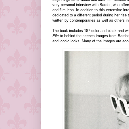
very personal interview with Bardot, who offers
and film icon. In addition to this extensive i
dedicated to a different period during her ris
written by contemporaries as well as others in
The book includes 187 color and black-and-wh
Elle
to behind-the-scenes images from Bardot
and iconic looks. Many of the images are acc