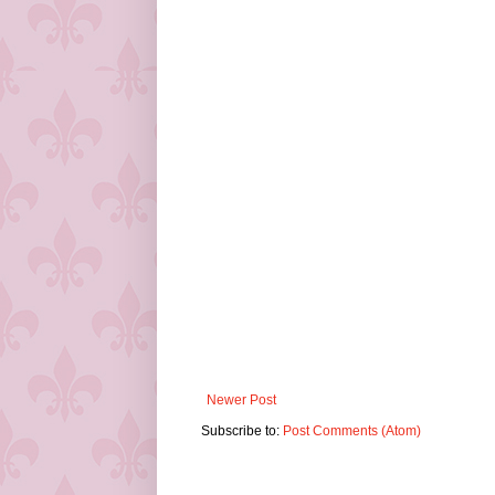
Newer Post
Subscribe to:
Post Comments (Atom)