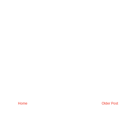
Home
Older Post