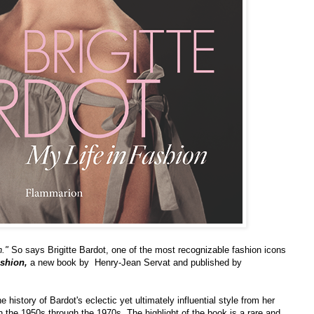
n."
So says Brigitte Bardot, one of the most recognizable fashion icons
ashion,
a new book by Henry-Jean Servat and published by
e history of Bardot's eclectic yet ultimately influential style from her
n the 1950s through the 1970s. The highlight of the book is a rare and