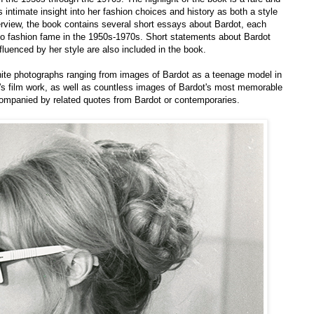
 intimate insight into her fashion choices and history as both a style
nterview, the book contains several short essays about Bardot, each
e to fashion fame in the 1950s-1970s. Short statements about Bardot
fluenced by her style are also included in the book.
ite photographs ranging from images of Bardot as a teenage model in
's film work, as well as countless images of Bardot's most memorable
ompanied by related quotes from Bardot or contemporaries.