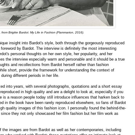
from Brigitte Bardot: My Life in Fashion (Flammarion, 2016).
ique insight into Bardot's style, both through the gorgeously reproduced
foreword by Bardot. The interview is definitely the most interesting
rdot's personal thoughts on her own style, her popularity, and her
es the interview especially warm and personable and it should be a true
oughts and recollections from Bardot herself rather than fashion
hile short, provide the framework for understanding the context of
during different periods in her life.
ized into years, with several photographs, quotations and a short essay
roduced in high quality and are a delight to look at, especially if you
e is a reason people today still introduce influences that harken back to
ed in the book have been rarely reproduced elsewhere, so fans of Bardot
gh quality images of this fashion icon. I personally found the behind-the-
 since they not only showcased her film fashion but her film work as
f the images are from Bardot as well as her contemporaries, including