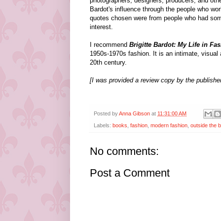
photographers, designers, producers, and othe
Bardot's influence through the people who work
quotes chosen were from people who had some
interest.
I recommend
Brigitte Bardot: My Life in Fa
1950s-1970s fashion. It is an intimate, visual 
20th century.
[I was provided a review copy by the publisher
Posted by
Anna Gibson
at
11:31:00 AM
Labels:
books
,
fashion
,
modern fashion
,
outside the 
No comments:
Post a Comment