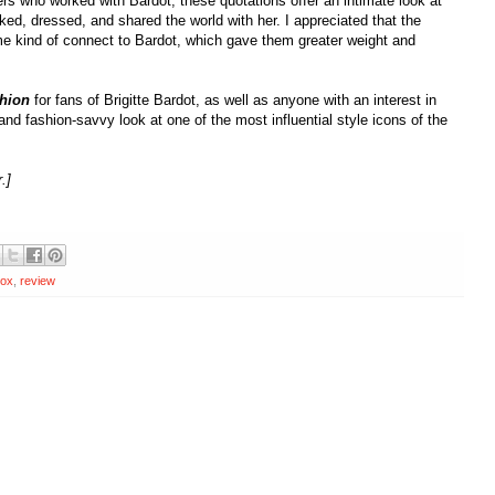
rs who worked with Bardot; these quotations offer an intimate look at
ed, dressed, and shared the world with her. I appreciated that the
 kind of connect to Bardot, which gave them greater weight and
shion
for fans of Brigitte Bardot, as well as anyone with an interest in
and fashion-savvy look at one of the most influential style icons of the
.]
box
,
review