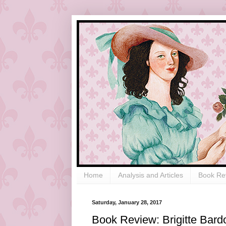
Home
Analysis and Articles
Book Re
Saturday, January 28, 2017
Book Review: Brigitte Bardo