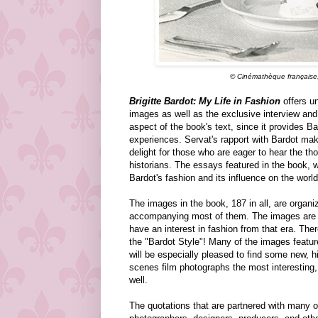
© Cinémathèque française, 
Brigitte Bardot: My Life in Fashion
offers un
images as well as the exclusive interview and 
aspect of the book's text, since it provides Ba
experiences. Servat's rapport with Bardot mak
delight for those who are eager to hear the th
historians. The essays featured in the book, w
Bardot's fashion and its influence on the world 
The images in the book, 187 in all, are organ
accompanying most of them. The images are rep
have an interest in fashion from that era. Ther
the "Bardot Style"! Many of the images featur
will be especially pleased to find some new, hi
scenes film photographs the most interesting,
well.
The quotations that are partnered with many o