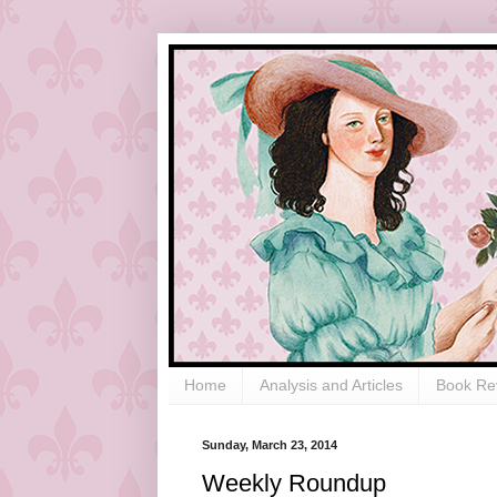
Home
Analysis and Articles
Book Re
Sunday, March 23, 2014
Weekly Roundup