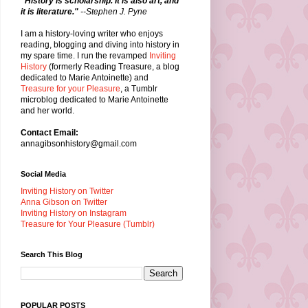
"History is scholarship. It is also art, and
it is literature."
--Stephen J. Pyne
I am a history-loving writer who enjoys
reading, blogging and diving into history in
my spare time. I run the revamped
Inviting
History
(formerly Reading Treasure, a blog
dedicated to Marie Antoinette) and
Treasure for your Pleasure
, a Tumblr
microblog dedicated to Marie Antoinette
and her world.
Contact Email:
annagibsonhistory@gmail.com
Social Media
Inviting History on Twitter
Anna Gibson on Twitter
Inviting History on Instagram
Treasure for Your Pleasure (Tumblr)
Search This Blog
POPULAR POSTS