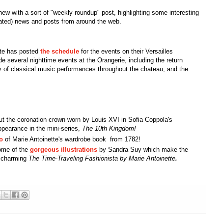
e new with a sort of "weekly roundup" post, highlighting some interesting
lated) news and posts from around the web.
te has posted
the schedule
for the events on their Versailles
ude several nighttime events at the Orangerie, including the return
ty of classical music performances throughout the chateau; and the
t the coronation crown worn by Louis XVI in Sofia Coppola's
pearance in the mini-series,
The 10th Kingdom!
o
of Marie Antoinette's wardrobe book from 1782!
ome of the
gorgeous illustrations
by Sandra Suy which make the
s charming
The Time-Traveling Fashionista by Marie Antoinette
.