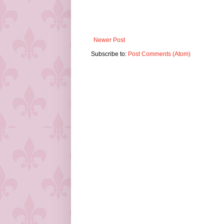
Newer Post
Subscribe to:
Post Comments (Atom)