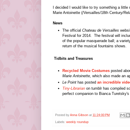
I decided I would like to try something a littl
Marie Antoinette (/Versailles/18th Century/Re
News
The official
Chateau de Versailles
websi
Festival for 2014.
The festival will incl
of the popular masquerade ball; a varie
return of the musical fountains shows.
Tidbits and Treasures
Recycled Movie Costumes
posted abou
Marie Antoinette,
which also made an ap
Le Point
has posted
an incredible vide
Tiny-Librarian
on tumblr has compiled s
perfect companion to Bianca Turetsky'
Posted by
Anna Gibson
at
11:24:00 PM
Labels:
weekly roundup