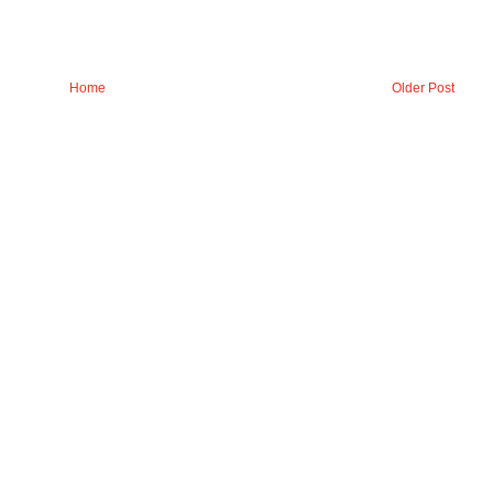
Home
Older Post