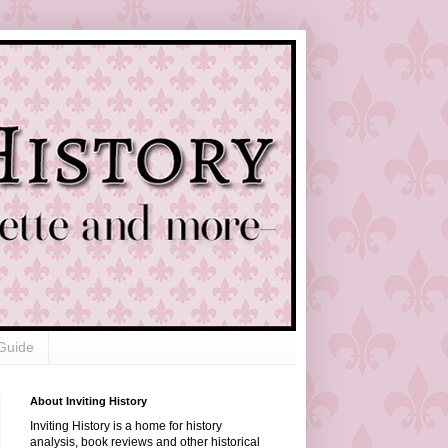
Guide
About Inviting History
Inviting History is a home for history
analysis, book reviews and other historical