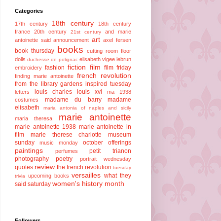
Categories
18th century
17th century
18th century
france
20th century
and marie
21st century
art
antoinette said
announcement
axel fersen
books
book thursday
cutting room floor
dolls
elisabeth vigee lebrun
duchesse de polignac
fiction
film
fashion
film friday
embroidery
french revolution
finding marie antoinette
from the library
gardens
inspired tuesday
louis charles
louis xvi
letters
ma 1938
madame du barry
madame
costumes
elisabeth
maria antonia of naples and sicily
marie antoinette
maria theresa
marie antoinette 1938
marie antoinette in
film
marie therese charlotte
museum
sunday
october offerings
music monday
paintings
petit trianon
perfumes
photography
poetry
portrait wednesday
review
quotes
the french revolution
tuesday
versailles
what they
upcoming books
trivia
women's history month
said saturday
Followers