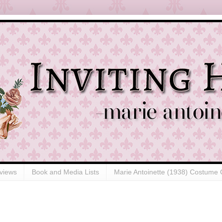
views
Book and Media Lists
Marie Antoinette (1938) Costume 