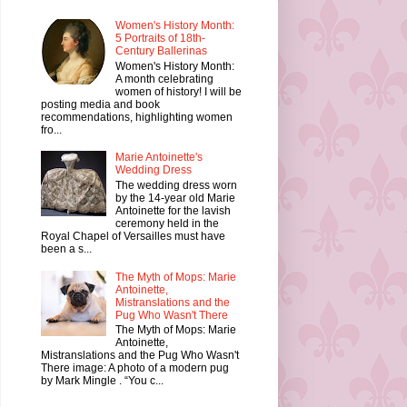
Women's History Month:
5 Portraits of 18th-
Century Ballerinas
Women's History Month:
A month celebrating
women of history! I will be
posting media and book
recommendations, highlighting women
fro...
Marie Antoinette's
Wedding Dress
The wedding dress worn
by the 14-year old Marie
Antoinette for the lavish
ceremony held in the
Royal Chapel of Versailles must have
been a s...
The Myth of Mops: Marie
Antoinette,
Mistranslations and the
Pug Who Wasn't There
The Myth of Mops: Marie
Antoinette,
Mistranslations and the Pug Who Wasn't
There image: A photo of a modern pug
by Mark Mingle . “You c...