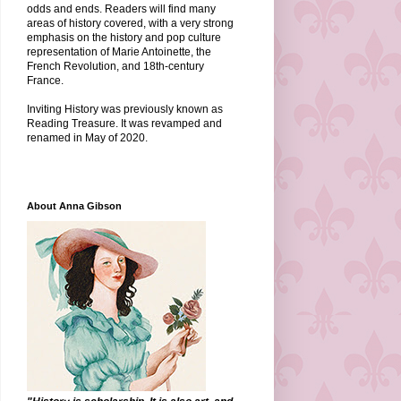
odds and ends. Readers will find many
areas of history covered, with a very strong
emphasis on the history and pop culture
representation of Marie Antoinette, the
French Revolution, and 18th-century
France.
Inviting History was previously known as
Reading Treasure. It was revamped and
renamed in May of 2020.
About Anna Gibson