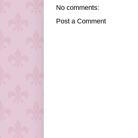
No comments:
Post a Comment