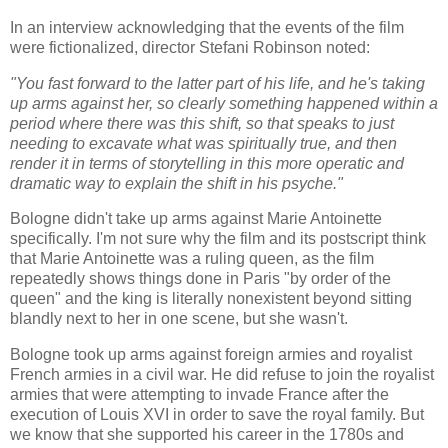
In an interview acknowledging that the events of the film
were fictionalized, director Stefani Robinson noted:
"You fast forward to the latter part of his life, and he's taking
up arms against her, so clearly something happened within a
period where there was this shift, so that speaks to just
needing to excavate what was spiritually true, and then
render it in terms of storytelling in this more operatic and
dramatic way to explain the shift in his psyche."
Bologne didn't take up arms against Marie Antoinette
specifically. I'm not sure why the film and its postscript think
that Marie Antoinette was a ruling queen, as the film
repeatedly shows things done in Paris "by order of the
queen" and the king is literally nonexistent beyond sitting
blandly next to her in one scene, but she wasn't.
Bologne took up arms against foreign armies and royalist
French armies in a civil war. He did refuse to join the royalist
armies that were attempting to invade France after the
execution of Louis XVI in order to save the royal family. But
we know that she supported his career in the 1780s and