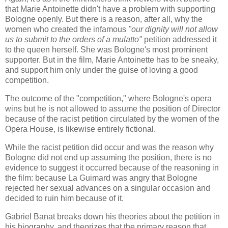
that Marie Antoinette didn't have a problem with supporting
Bologne openly. But there is a reason, after all, why the
women who created the infamous
"our dignity will not allow
us to submit to the orders of a mulatto"
petition addressed it
to the queen herself. She was Bologne's most prominent
supporter. But in the film, Marie Antoinette has to be sneaky,
and support him only under the guise of loving a good
competition.
The outcome of the "competition," where Bologne's opera
wins but he is not allowed to assume the position of Director
because of the racist petition circulated by the women of the
Opera House, is likewise entirely fictional.
While the racist petition did occur and was the reason why
Bologne did not end up assuming the position, there is no
evidence to suggest it occurred because of the reasoning in
the film: because La Guimard was angry that Bologne
rejected her sexual advances on a singular occasion and
decided to ruin him because of it.
Gabriel Banat breaks down his theories about the petition in
his biography, and theorizes that the primary reason that