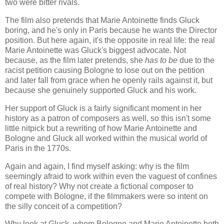
two were bitter rivals.
The film also pretends that Marie Antoinette finds Gluck
boring, and he's only in Paris because he wants the Director
position. But here again, it's the opposite in real life: the real
Marie Antoinette was Gluck's biggest advocate. Not
because, as the film later pretends, she
has to be
due to the
racist petition causing Bologne to lose out on the petition
and later fall from grace when he openly rails against it, but
because she genuinely supported Gluck and his work.
Her support of Gluck is a fairly significant moment in her
history as a patron of composers as well, so this isn't some
little nitpick but a rewriting of how Marie Antoinette and
Bologne and Gluck all worked within the musical world of
Paris in the 1770s.
Again and again, I find myself asking: why is the film
seemingly afraid to work within even the vaguest of confines
of real history? Why not create a fictional composer to
compete with Bologne, if the filmmakers were so intent on
the silly conceit of a competition?
Why look at Gluck, whom Bologne and Marie Antoinette both