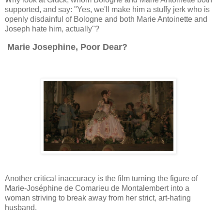
supported, and say: "Yes, we'll make him a stuffy jerk who is
openly disdainful of Bologne and both Marie Antoinette and
Joseph hate him, actually"?
Marie Josephine, Poor Dear?
Another critical inaccuracy is the film turning the figure of
Marie-Joséphine de Comarieu de Montalembert into a
woman striving to break away from her strict, art-hating
husband.