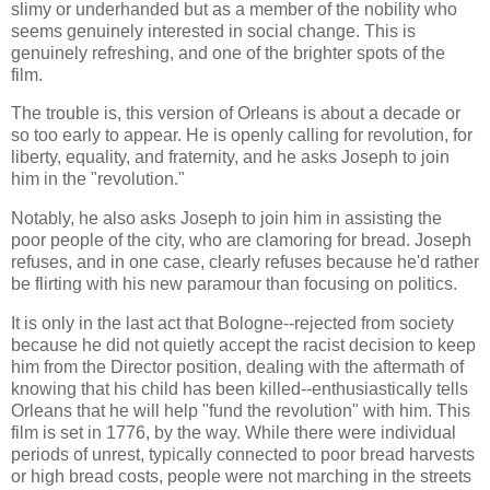
slimy or underhanded but as a member of the nobility who
seems genuinely interested in social change. This is
genuinely refreshing, and one of the brighter spots of the
film.
The trouble is, this version of Orleans is about a decade or
so too early to appear. He is openly calling for revolution, for
liberty, equality, and fraternity, and he asks Joseph to join
him in the "revolution."
Notably, he also asks Joseph to join him in assisting the
poor people of the city, who are clamoring for bread. Joseph
refuses, and in one case, clearly refuses because he'd rather
be flirting with his new paramour than focusing on politics.
It is only in the last act that Bologne--rejected from society
because he did not quietly accept the racist decision to keep
him from the Director position, dealing with the aftermath of
knowing that his child has been killed--enthusiastically tells
Orleans that he will help "fund the revolution" with him. This
film is set in 1776, by the way. While there were individual
periods of unrest, typically connected to poor bread harvests
or high bread costs, people were not marching in the streets