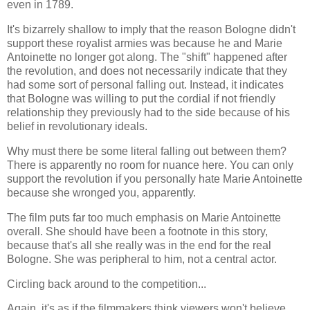
even in 1789.
It's bizarrely shallow to imply that the reason Bologne didn't
support these royalist armies was because he and Marie
Antoinette no longer got along. The "shift" happened after
the revolution, and does not necessarily indicate that they
had some sort of personal falling out. Instead, it indicates
that Bologne was willing to put the cordial if not friendly
relationship they previously had to the side because of his
belief in revolutionary ideals.
Why must there be some literal falling out between them?
There is apparently no room for nuance here. You can only
support the revolution if you personally hate Marie Antoinette
because she wronged you, apparently.
The film puts far too much emphasis on Marie Antoinette
overall. She should have been a footnote in this story,
because that's all she really was in the end for the real
Bologne. She was peripheral to him, not a central actor.
Circling back around to the competition...
Again, it's as if the filmmakers think viewers won't believe