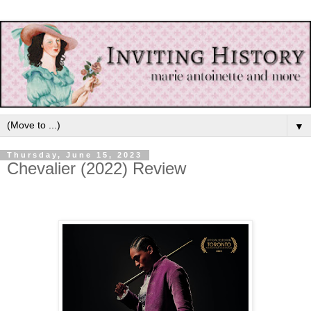
▼
Thursday, June 15, 2023
Chevalier (2022) Review