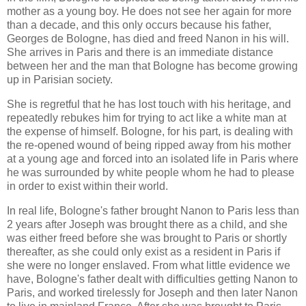
mother as a young boy. He does not see her again for more
than a decade, and this only occurs because his father,
Georges de Bologne, has died and freed Nanon in his will.
She arrives in Paris and there is an immediate distance
between her and the man that Bologne has become growing
up in Parisian society.
She is regretful that he has lost touch with his heritage, and
repeatedly rebukes him for trying to act like a white man at
the expense of himself. Bologne, for his part, is dealing with
the re-opened wound of being ripped away from his mother
at a young age and forced into an isolated life in Paris where
he was surrounded by white people whom he had to please
in order to exist within their world.
In real life, Bologne's father brought Nanon to Paris less than
2 years after Joseph was brought there as a child, and she
was either freed before she was brought to Paris or shortly
thereafter, as she could only exist as a resident in Paris if
she were no longer enslaved. From what little evidence we
have, Bologne's father dealt with difficulties getting Nanon to
Paris, and worked tirelessly for Joseph and then later Nanon