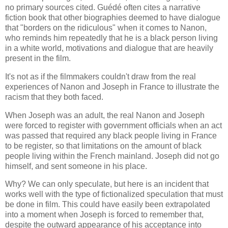
no primary sources cited. Guédé often cites a narrative
fiction book that other biographies deemed to have
dialogue
that "borders on the ridiculous" when it comes to Nanon,
who reminds him repeatedly that he is a black person living
in a white world, motivations and dialogue that are heavily
present in the film.
It's not as if the filmmakers couldn't draw from the real
experiences of Nanon and Joseph in France to illustrate the
racism that they both faced.
When Joseph was an adult, the real Nanon and Joseph
were forced to register with government officials when an act
was passed that required any black people living in France
to be register, so that limitations on the amount of black
people living within the French mainland. Joseph did not go
himself, and sent someone in his place.
Why? We can only speculate, but here is an incident that
works well with the type of fictionalized speculation that must
be done in film. This could have easily been extrapolated
into a moment when Joseph is forced to remember that,
despite the outward appearance of his acceptance into