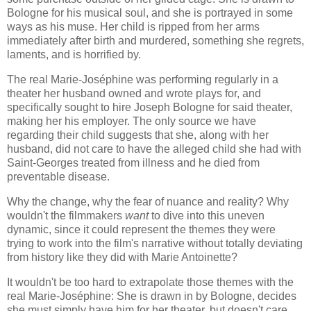
Bologne for his musical soul, and she is portrayed in some
ways as his muse. Her child is ripped from her arms
immediately after birth and murdered, something she regrets,
laments, and is horrified by.
The real Marie-Joséphine was performing regularly in a
theater her husband owned and wrote plays for, and
specifically sought to hire Joseph Bologne for said theater,
making her his employer. The only source we have
regarding their child suggests that she, along with her
husband, did not care to have the alleged child she had with
Saint-Georges treated from illness and he died from
preventable disease.
Why the change, why the fear of nuance and reality? Why
wouldn't the filmmakers
want
to dive into this uneven
dynamic, since it could represent the themes they were
trying to work into the film's narrative without totally deviating
from history like they did with Marie Antoinette?
It wouldn't be too hard to extrapolate those themes with the
real Marie-Joséphine: She is drawn in by Bologne, decides
she must simply have him for her theater, but doesn't care