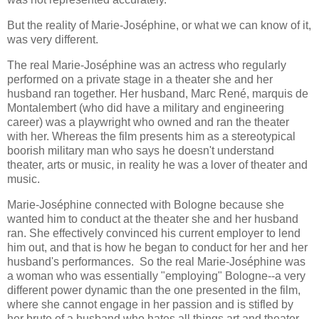
But the reality of Marie-Joséphine, or what we can know of it,
was very different.
The real Marie-Joséphine was an actress who regularly
performed on a private stage in a theater she and her
husband ran together. Her husband, Marc René, marquis de
Montalembert (who did have a military and engineering
career) was a playwright who owned and ran the theater
with her. Whereas the film presents him as a stereotypical
boorish military man who says he doesn't understand
theater, arts or music, in reality he was a lover of theater and
music.
Marie-Joséphine connected with Bologne because she
wanted him to conduct at the theater she and her husband
ran. She effectively convinced his current employer to lend
him out, and that is how he began to conduct for her and her
husband's performances. So the real Marie-Joséphine was
a woman who was essentially "employing" Bologne--a very
different power dynamic than the one presented in the film,
where she cannot engage in her passion and is stifled by
her brute of a husband who hates all things art and theater.