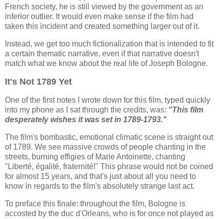
French society, he is still viewed by the government as an
inferior outlier. It would even make sense if the film had
taken this incident and created something larger out of it.
Instead, we get too much fictionalization that is intended to fit
a certain thematic narrative, even if that narrative doesn't
match what we know about the real life of Joseph Bologne.
It's Not 1789 Yet
One of the first notes I wrote down for this film, typed quickly
into my phone as I sat through the credits, was:
"This film
desperately wishes it was set in 1789-1793."
The film's bombastic, emotional climatic scene is straight out
of 1789. We see massive crowds of people chanting in the
streets, burning effigies of Marie Antoinette, chanting
"Liberté, égalité, fraternité!" This phrase would not be coined
for almost 15 years, and that's just about all you need to
know in regards to the film's absolutely strange last act.
To preface this finale: throughout the film, Bologne is
accosted by the duc d'Orleans, who is for once not played as