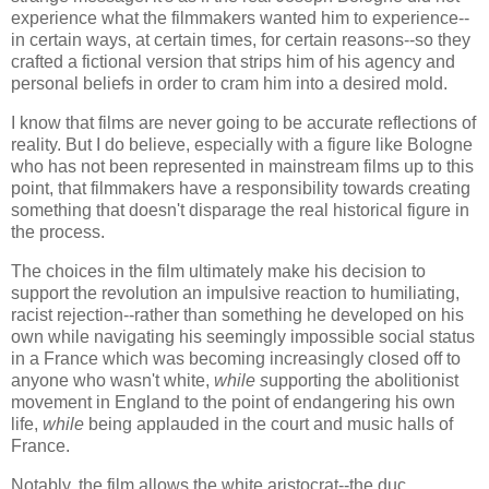
experience what the filmmakers wanted him to experience--
in certain ways, at certain times, for certain reasons--so they
crafted a fictional version that strips him of his agency and
personal beliefs in order to cram him into a desired mold.
I know that films are never going to be accurate reflections of
reality. But I do believe, especially with a figure like Bologne
who has not been represented in mainstream films up to this
point, that filmmakers have a responsibility towards creating
something that doesn't disparage the real historical figure in
the process.
The choices in the film ultimately make his decision to
support the revolution an impulsive reaction to humiliating,
racist rejection--rather than something he developed on his
own while navigating his seemingly impossible social status
in a France which was becoming increasingly closed off to
anyone who wasn't white,
while s
upporting the abolitionist
movement in England to the point of endangering his own
life,
while
being applauded in the court and music halls of
France.
Notably, the film allows the white
aristocrat--the duc