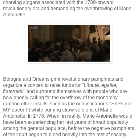
chanting slogans associated with the 1789-onward
revolutionary era and demanding the overthrowing of Marie
Antoinette.
Bologne and Orleans print revolutionary pamphlets and
organize a concert to raise funds for
"Liberté, égalité,
fraternité!"
and surround themselves with people who are
now openly calling for the overthrow of the monarchy
(among other insults, such as the oddly hilarious "She's not
MY queen!") while burning straw versions of Marie
Antoinette. In 1776. When, in reality, Marie Antoinette would
have been experiencing her last years of broad popularity
among the general populace, before the negative pamphlets
of the court began to bleed heavily into the rest of society.