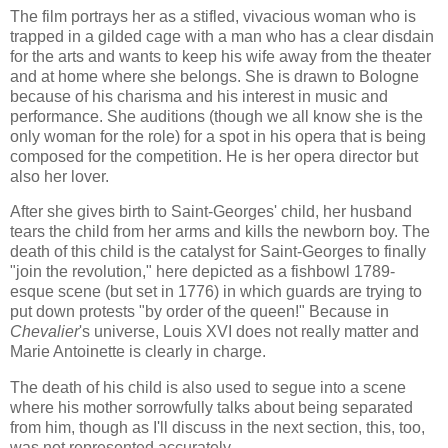
The film portrays her as a stifled, vivacious woman who is
trapped in a gilded cage with a man who has a clear disdain
for the arts and wants to keep his wife away from the theater
and at home where she belongs. She is drawn to Bologne
because of his charisma and his interest in music and
performance. She auditions (though we all know she is the
only woman for the role) for a spot in his opera that is being
composed for the competition. He is her opera director but
also her lover.
After she gives birth to Saint-Georges' child, her husband
tears the child from her arms and kills the newborn boy. The
death of this child is the catalyst for Saint-Georges to finally
"join the revolution," here depicted as a fishbowl 1789-
esque scene (but set in 1776) in which guards are trying to
put down protests "by order of the queen!" Because in
Chevalier
's universe, Louis XVI does not really matter and
Marie Antoinette is clearly in charge.
The death of his child is also used to segue into a scene
where his mother sorrowfully talks about being separated
from him, though as I'll discuss in the next section, this, too,
was not represented accurately.