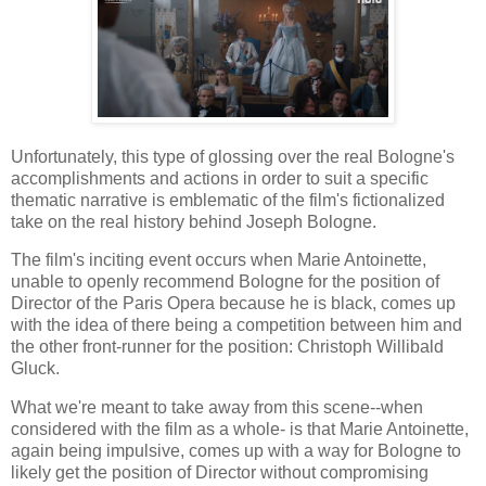
Unfortunately, this type of glossing over the real Bologne's
accomplishments and actions in order to suit a specific
thematic narrative is emblematic of the film's fictionalized
take on the real history behind Joseph Bologne.
The film's inciting event occurs when Marie Antoinette,
unable to openly recommend Bologne for the position of
Director of the Paris Opera because he is black, comes up
with the idea of there being a competition between him and
the other front-runner for the position: Christoph Willibald
Gluck.
What we're meant to take away from this scene--when
considered with the film as a whole- is that Marie Antoinette,
again being impulsive, comes up with a way for Bologne to
likely get the position of Director without compromising