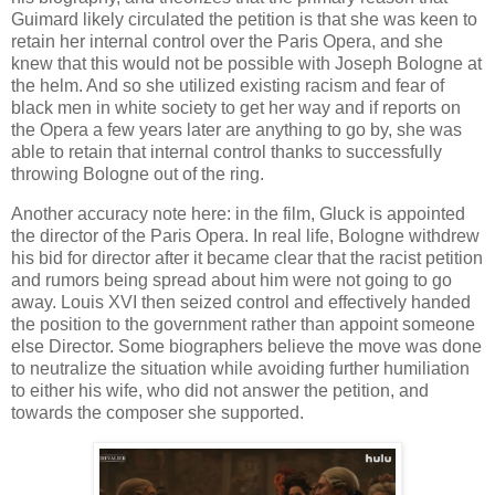
Guimard likely circulated the petition is that she was keen to
retain her internal control over the Paris Opera, and she
knew that this would not be possible with Joseph Bologne at
the helm. And so she utilized existing racism and fear of
black men in white society to get her way and if reports on
the Opera a few years later are anything to go by, she was
able to retain that internal control thanks to successfully
throwing Bologne out of the ring.
Another accuracy note here: in the film, Gluck is appointed
the director of the Paris Opera. In real life, Bologne withdrew
his bid for director after it became clear that the racist petition
and rumors being spread about him were not going to go
away. Louis XVI then seized control and effectively handed
the position to the government rather than appoint someone
else Director. Some biographers believe the move was done
to neutralize the situation while avoiding further humiliation
to either his wife, who did not answer the petition, and
towards the composer she supported.