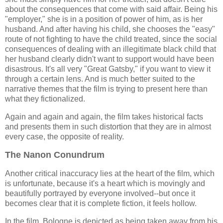
about the consequences that come with said affair. Being his
"employer," she is in a position of power of him, as is her
husband. And after having his child, she chooses the "easy"
route of not fighting to have the child treated, since the social
consequences of dealing with an illegitimate black child that
her husband clearly didn't want to support would have been
disastrous. It's all very "Great Gatsby," if you want to view it
through a certain lens. And is much better suited to the
narrative themes that the film is trying to present here than
what they fictionalized.
Again and again and again, the film takes historical facts
and presents them in such distortion that they are in almost
every case, the opposite of reality.
The Nanon Conundrum
Another critical inaccuracy lies at the heart of the film, which
is unfortunate, because it's a heart which is movingly and
beautifully portrayed by everyone involved--but once it
becomes clear that it is complete fiction, it feels hollow.
In the film, Bologne is depicted as being taken away from his