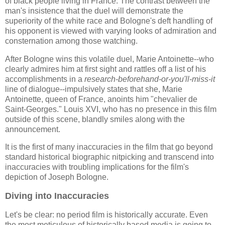
of black people living in France. The contrast between the
man's insistence that the duel will demonstrate the
superiority of the white race and Bologne's deft handling of
his opponent is viewed with varying looks of admiration and
consternation among those watching.
After Bologne wins this volatile duel, Marie Antoinette--who
clearly admires him at first sight and rattles off a list of his
accomplishments in a
research-beforehand-or-you'll-miss-it
line of dialogue--impulsively states that she, Marie
Antoinette, queen of France, anoints him "chevalier de
Saint-Georges." Louis XVI, who has no presence in this film
outside of this scene, blandly smiles along with the
announcement.
It is the first of many inaccuracies in the film that go beyond
standard historical biographic nitpicking and transcend into
inaccuracies with troubling implications for the film's
depiction of Joseph Bologne.
Diving into Inaccuracies
Let's be clear: no period film is historically accurate. Even
the most meticulous of historically based media is going to