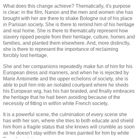
What does this change achieve? Thematically, it's purpose
is clear: in the film, Nanon and the men and women she has
brought with her are there to shake Bologne out of his place
in Parisian society. She is there to remind him of his heritage
and real home. She is there to thematically represent how
slavery ripped people from their heritage, culture, homes and
families, and planted them elsewhere. And, more distinctly,
she is there to represent the importance of reclaiming
forcibly lost heritage.
She and her companions repeatedly make fun of him for his
European dress and manners, and when he is rejected by
Marie Antoinette and the upper echelons of society, she is
able to pull him into an isolated courtyard where he sheds
his European wig, has his hair braided, and finally embraces
the heritage that he had been avoiding because of the
necessity of fitting in within white French society.
It is a powerful scene, the culmination of every scene she
has with her son, where she tries to both educate and shield
him from a fragile status that she knows will crumble as soon
as he doesn't stay within the lines painted for him by white