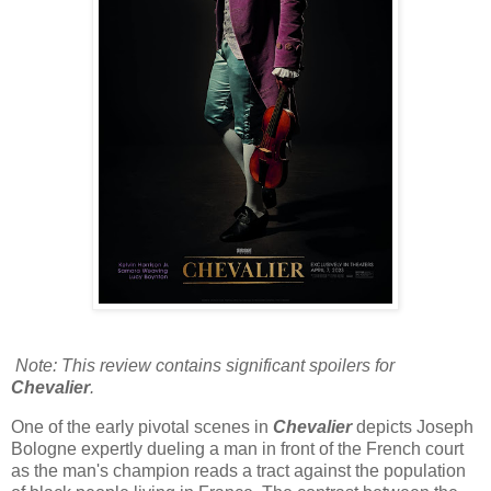
Note: This review contains significant spoilers for
Chevalier
.
One of the early pivotal scenes in
Chevalier
depicts Joseph
Bologne expertly dueling a man in front of the French court
as the man's champion reads a tract against the population