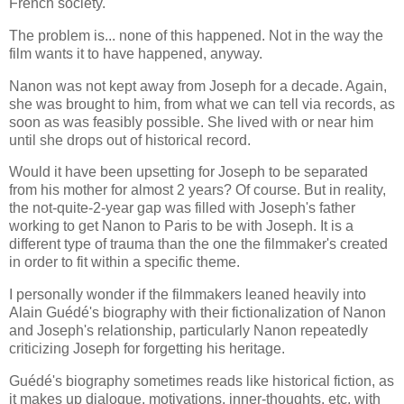
French society.
The problem is... none of this happened. Not in the way the
film wants it to have happened, anyway.
Nanon was not kept away from Joseph for a decade. Again,
she was brought to him, from what we can tell via records, as
soon as was feasibly possible. She lived with or near him
until she drops out of historical record.
Would it have been upsetting for Joseph to be separated
from his mother for almost 2 years? Of course. But in reality,
the not-quite-2-year gap was filled with Joseph's father
working to get Nanon to Paris to be with Joseph. It is a
different type of trauma than the one the filmmaker's created
in order to fit within a specific theme.
I personally wonder if the filmmakers leaned heavily into
Alain Guédé's biography with their fictionalization of Nanon
and Joseph's relationship, particularly Nanon repeatedly
criticizing Joseph for forgetting his heritage.
Guédé's biography sometimes reads like historical fiction, as
it makes up dialogue, motivations, inner-thoughts, etc, with