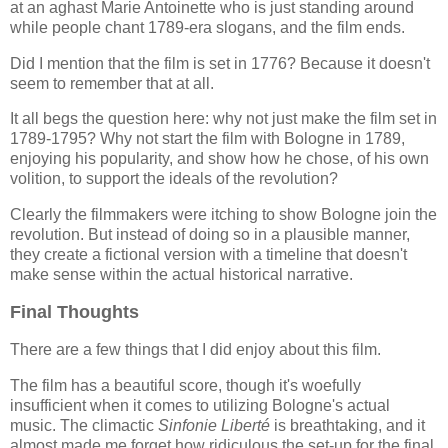
at an aghast Marie Antoinette who is just standing around
while people chant 1789-era slogans, and the film ends.
Did I mention that the film is set in 1776? Because it doesn't
seem to remember that at all.
It all begs the question here: why not just make the film set in
1789-1795? Why not start the film with Bologne in 1789,
enjoying his popularity, and show how he chose, of his own
volition, to support the ideals of the revolution?
Clearly the filmmakers were itching to show Bologne join the
revolution. But instead of doing so in a plausible manner,
they create a fictional version with a timeline that doesn't
make sense within the actual historical narrative.
Final Thoughts
There are a few things that I did enjoy about this film.
The film has a beautiful score, though it's woefully
insufficient when it comes to utilizing Bologne's actual
music. The climactic
Sinfonie Liberté
is breathtaking, and it
almost made me forget how ridiculous the set-up for the final