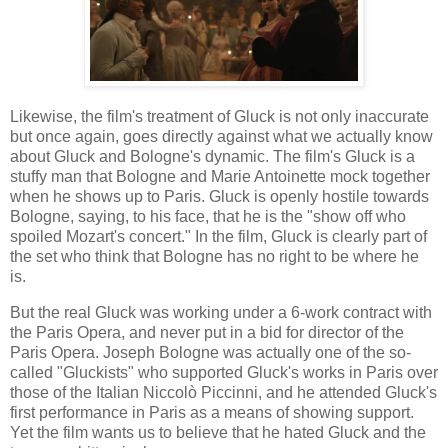
Likewise, the film's treatment of Gluck is not only inaccurate
but once again, goes directly against what we actually know
about Gluck and Bologne's dynamic. The film's Gluck is a
stuffy man that Bologne and Marie Antoinette mock together
when he shows up to Paris. Gluck is openly hostile towards
Bologne, saying, to his face, that he is the "show off who
spoiled Mozart's concert." In the film, Gluck is clearly part of
the set who think that Bologne has no right to be where he
is.
But the real Gluck was working under a 6-work contract with
the Paris Opera, and never put in a bid for director of the
Paris Opera. Joseph Bologne was actually one of the so-
called "Gluckists" who supported Gluck's works in Paris over
those of the Italian Niccolò Piccinni, and he attended Gluck's
first performance in Paris as a means of showing support.
Yet the film wants us to believe that he hated Gluck and the