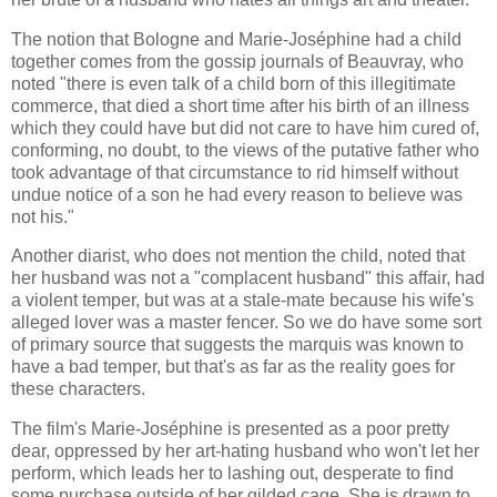
The notion that Bologne and Marie-Joséphine had a child
together comes from the gossip journals of Beauvray, who
noted "there is even talk of a child born of this illegitimate
commerce, that died a short time after his birth of an illness
which they could have but did not care to have him cured of,
conforming, no doubt, to the views of the putative father who
took advantage of that circumstance to rid himself without
undue notice of a son he had every reason to believe was
not his."
Another diarist, who does not mention the child, noted that
her husband was not a "complacent husband" this affair, had
a violent temper, but was at a stale-mate because his wife's
alleged lover was a master fencer. So we do have some sort
of primary source that suggests the marquis was known to
have a bad temper, but that's as far as the reality goes for
these characters.
The film's Marie-Joséphine is presented as a poor pretty
dear, oppressed by her art-hating husband who won't let her
perform, which leads her to lashing out, desperate to find
some purchase outside of her gilded cage. She is drawn to