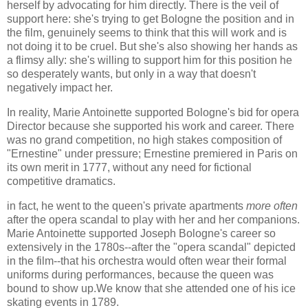
herself by advocating for him directly. There is the veil of
support here: she's trying to get Bologne the position and in
the film, genuinely seems to think that this will work and is
not doing it to be cruel. But she's also showing her hands as
a flimsy ally: she's willing to support him for this position he
so desperately wants, but only in a way that doesn't
negatively impact her.
In reality, Marie Antoinette supported Bologne's bid for opera
Director because she supported his work and career. There
was no grand competition, no high stakes composition of
"Ernestine" under pressure; Ernestine premiered in Paris on
its own merit in 1777, without any need for fictional
competitive dramatics.
in fact, he went to the queen's private apartments
more often
after the opera scandal to play with her and her companions.
Marie Antoinette supported Joseph Bologne's career so
extensively in the 1780s--after the "opera scandal" depicted
in the film--that his orchestra would often wear their formal
uniforms during performances, because the queen was
bound to show up.We know that she attended one of his ice
skating events in 1789.