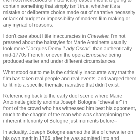
contain something that simply isn't true, whether it's a
mistake or deliberate choice made out of narrative necessity
or lack of budget or impossibility of modern film-making or
any myriad of reasons.
I don't care about little inaccuracies in
Chevalier.
I'm not
pressed about the hairstyles for Marie Antoinette usually
look more "Jacques Demy
'Lady Oscar
'" than authentically
mid-1770s French, or even the opera
Ernestine
being
produced earlier and under different circumstances.
What stood out to me is the critically inaccurate way that the
film has taken real people and real events, and warped them
to fit into a specific thematic narrative that didn't exist.
Referencing back to the early duel scene where Marie
Antoinette giddily anoints Joseph Bologne "chevalier" in
front of the crowd who has witnessed him best his opponent,
much to the chagrin of the man who was championing the
inherent inferiority of Bologne just moments before--
In actuality, Joseph Bologne
earned
the title of chevalier on
his own merit in 1766, after he was admitted into and