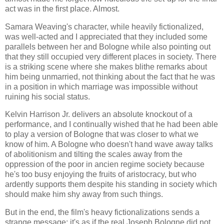
act was in the first place. Almost.
Samara Weaving's character, while heavily fictionalized,
was well-acted and I appreciated that they included some
parallels between her and Bologne while also pointing out
that they still occupied very different places in society. There
is a striking scene where she makes blithe remarks about
him being unmarried, not thinking about the fact that he was
in a position in which marriage was impossible without
ruining his social status.
Kelvin Harrison Jr. delivers an absolute knockout of a
performance, and I continually wished that he had been able
to play a version of Bologne that was closer to what we
know of him. A Bologne who doesn't hand wave away talks
of abolitionism and tilting the scales away from the
oppression of the poor in ancien regime society because
he's too busy enjoying the fruits of aristocracy, but who
ardently supports them despite his standing in society which
should make him shy away from such things.
But in the end, the film's heavy fictionalizations sends a
strange message: it's as if the real Joseph Bologne did not