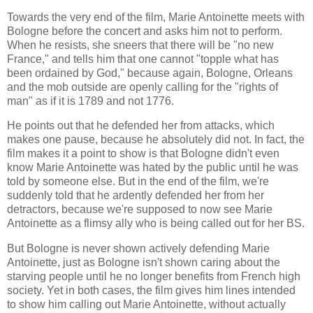
Towards the very end of the film, Marie Antoinette meets with
Bologne before the concert and asks him not to perform.
When he resists, she sneers that there will be "no new
France," and tells him that one cannot "topple what has
been ordained by God," because again, Bologne, Orleans
and the mob outside are openly calling for the "rights of
man" as if it is 1789 and not 1776.
He points out that he defended her from attacks, which
makes one pause, because he absolutely did not. In fact, the
film makes it a point to show is that Bologne didn't even
know Marie Antoinette was hated by the public until he was
told by someone else. But in the end of the film, we're
suddenly told that he ardently defended her from her
detractors, because we're supposed to now see Marie
Antoinette as a flimsy ally who is being called out for her BS.
But Bologne is never shown actively defending Marie
Antoinette, just as Bologne isn't shown caring about the
starving people until he no longer benefits from French high
society. Yet in both cases, the film gives him lines intended
to show him calling out Marie Antoinette, without actually