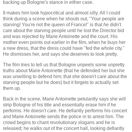
backing up Bologne's stance in either case.
It makes him look hypocritical and almost silly. All I could
think during a scene when he shouts out, "Your people are
starving! You're not the queen of France!" is that
he
didn't
care about the starving people until he lost the Director bid
and was rejected by Marie Antoinette and the court. His
mother even points out earlier in the film, when he buys her
a new dress, that the dress could have "fed the whole city."
He dismisses her, and says she deserves to look pretty.
The film tries to tell us that Bologne unpeels some unpretty
truths about Marie Antoinette (that he defended her but she
was unwilling to defend him; that she doesn't care about the
starving people but he does) but it forgets to actually set
them up.
Back in the scene, Marie Antoinette petulantly says she will
strip Bologne of his title and essentially erase him if he
performs. He doesn't care. He defiantly performs his concert
and Marie Antoinette sends the police in to arrest him. The
crowd begins to chant revolutionary slogans and he is
released; he walks out of the concert hall, looking defiantly