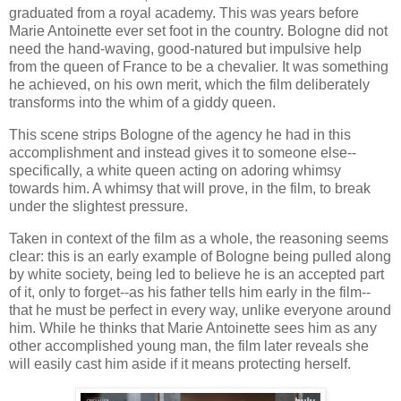
graduated from a royal academy. This was years before
Marie Antoinette ever set foot in the country. Bologne did not
need the hand-waving, good-natured but impulsive help
from the queen of France to be a chevalier. It was something
he achieved, on his own merit, which the film deliberately
transforms into the whim of a giddy queen.
This scene strips Bologne of the agency he had in this
accomplishment and instead gives it to someone else--
specifically, a white queen acting on adoring whimsy
towards him. A whimsy that will prove, in the film, to break
under the slightest pressure.
Taken in context of the film as a whole, the reasoning seems
clear: this is an early example of Bologne being pulled along
by white society, being led to believe he is an accepted part
of it, only to forget--as his father tells him early in the film--
that he must be perfect in every way, unlike everyone around
him. While he thinks that Marie Antoinette sees him as any
other accomplished young man, the film later reveals she
will easily cast him aside if it means protecting herself.