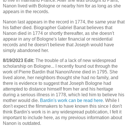
to live in mainland France. After she was brought to Paris,
Nanon lived with Bologne or nearby him for as long as she
appears in the records.
Nanon last appears in the record in 1774, the same year that
his father died. Biographer Gabriel Banat believes that
Nanon died in 1774 or shortly thereafter, as she doesn't
appear in any of Bologne's later financial or residential
records and he doesn't believe that Joseph would have
simply abandoned her.
8/19/2023 Edit:
The trouble of a lack of new widespread
scholarship on Bologne... I recently found out through the
work of Pierre Bardin that Nanon/Anne died in 1795. She
lived alone, her neighbors thought she had no family, and
there is evidence to suggest that Joseph Bologne had
attempted to distance himself from her and his heritage
during a serious illness in 1778, which led him to believe his
mother would die.
Bardin's work can be read here.
While I
don't expect the filmmakers to have known this since I don't
think Bardin's work is in any widespread publication, I felt it
important to include here, as my previous information about
Nanon is outdated.