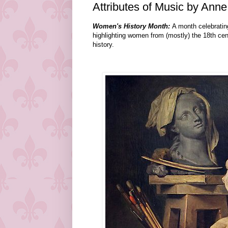
Attributes of Music by Anne
Women's History Month:
A month celebratin
highlighting women from (mostly) the 18th ce
history.