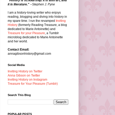
"History is scholarship. It is also art, and
it is literature."
--Stephen J. Pyne
I am a history-loving writer who enjoys
reading, blogging and diving into history in
my spare time. I run the revamped
Inviting
History
(formerly Reading Treasure, a blog
dedicated to Marie Antoinette) and
Treasure for your Pleasure
, a Tumblr
microblog dedicated to Marie Antoinette
and her world.
Contact Email:
annagibsonhistory@gmail.com
Social Media
Inviting History on Twitter
Anna Gibson on Twitter
Inviting History on Instagram
Treasure for Your Pleasure (Tumblr)
Search This Blog
POPULAR POSTS