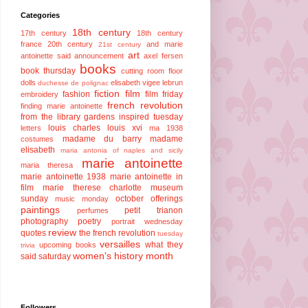
Categories
18th century
17th century
18th century
france
20th century
and marie
21st century
art
antoinette said
announcement
axel fersen
books
book thursday
cutting room floor
dolls
elisabeth vigee lebrun
duchesse de polignac
fiction
film
fashion
film friday
embroidery
french revolution
finding marie antoinette
from the library
gardens
inspired tuesday
louis charles
louis xvi
letters
ma 1938
madame du barry
madame
costumes
elisabeth
maria antonia of naples and sicily
marie antoinette
maria theresa
marie antoinette 1938
marie antoinette in
film
marie therese charlotte
museum
sunday
october offerings
music monday
paintings
petit trianon
perfumes
photography
poetry
portrait wednesday
review
quotes
the french revolution
tuesday
versailles
what they
upcoming books
trivia
women's history month
said saturday
Followers