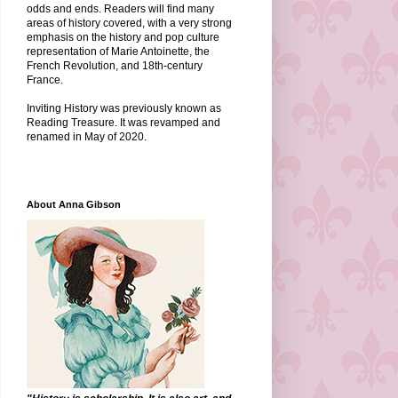
odds and ends. Readers will find many
areas of history covered, with a very strong
emphasis on the history and pop culture
representation of Marie Antoinette, the
French Revolution, and 18th-century
France.
Inviting History was previously known as
Reading Treasure. It was revamped and
renamed in May of 2020.
About Anna Gibson