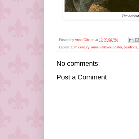
The Attribu
Posted by
Anna Gibson
at
12:00:00 PM
Labels:
18th century
,
anne vallayer-coster
,
paintings
,
No comments:
Post a Comment