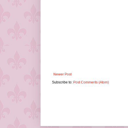
Newer Post
Subscribe to:
Post Comments (Atom)