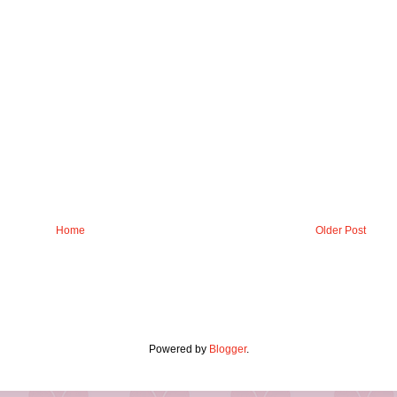
Home
Older Post
Powered by
Blogger
.