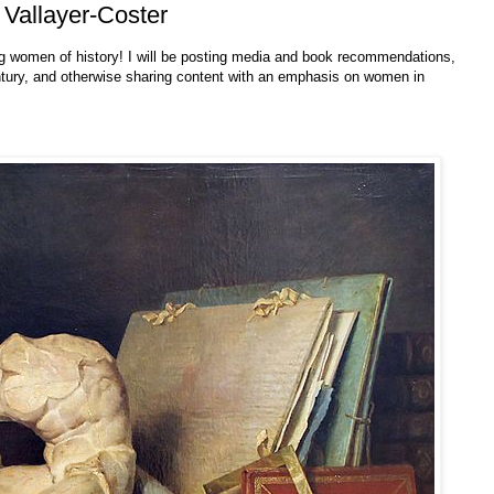
 Vallayer-Coster
g women of history! I will be posting media and book recommendations,
ntury, and otherwise sharing content with an emphasis on women in