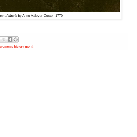
tes of Music
by Anne Valleyer-Coster, 1770.
women's history month