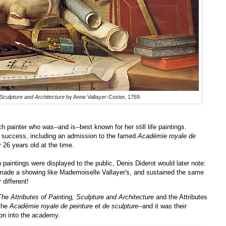
 Sculpture and Architecture
by Anne Vallayer-Coster, 1769.
painter who was--and is--best known for her still life paintings.
d success, including an admission to the famed
Académie royale de
26 years old at the time.
 paintings were displayed to the public, Denis Diderot would later note:
made a showing like Mademoiselle Vallayer's, and sustained the same
 different!
The Attributes of Painting, Sculpture and Architecture
and the Attributes
 the
Académie royale de peinture et de sculpture
--and it was their
ion into the academy.