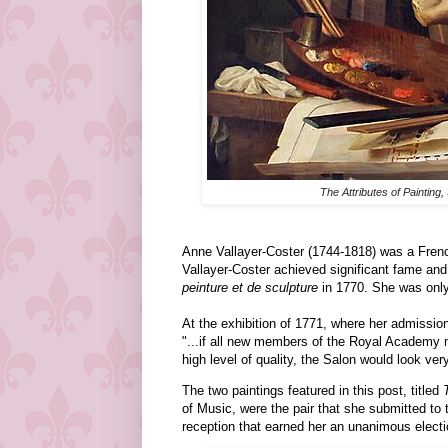
The Attributes of Painting,
Anne Vallayer-Coster (1744-1818) was a French 
Vallayer-Coster achieved significant fame an
peinture et de sculpture
in 1770. She was only 
At the exhibition of 1771, where her admission
"...if all new members of the Royal Academy 
high level of quality, the Salon would look very
The two paintings featured in this post, titled
of Music, were the pair that she submitted to
reception that earned her an unanimous elect