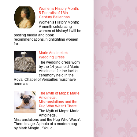
Women's History Month:
5 Portraits of 18th-
Century Ballerinas
Women's History Month:
A month celebrating
women of history! I will be
posting media and book
recommendations, highlighting women
fro...
Marie Antoinette's
Wedding Dress
The wedding dress worn
by the 14-year old Marie
Antoinette for the lavish
ceremony held in the
Royal Chapel of Versailles must have
been a s...
The Myth of Mops: Marie
Antoinette,
Mistranslations and the
Pug Who Wasn't There
The Myth of Mops: Marie
Antoinette,
Mistranslations and the Pug Who Wasn't
There image: A photo of a modern pug
by Mark Mingle . “You c...