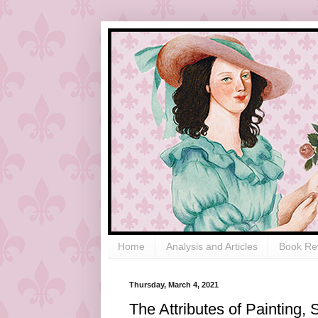
Home
Analysis and Articles
Book Re
Thursday, March 4, 2021
The Attributes of Painting,