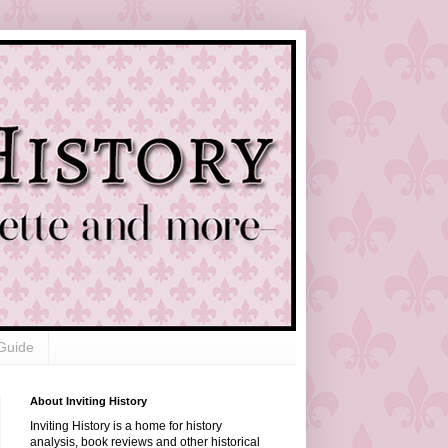
Guide
About Inviting History
Inviting History is a home for history
analysis, book reviews and other historical