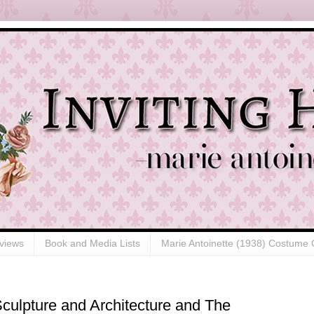
views
Book and Media Lists
Marie Antoinette (1938) Costume 
 Sculpture and Architecture and The