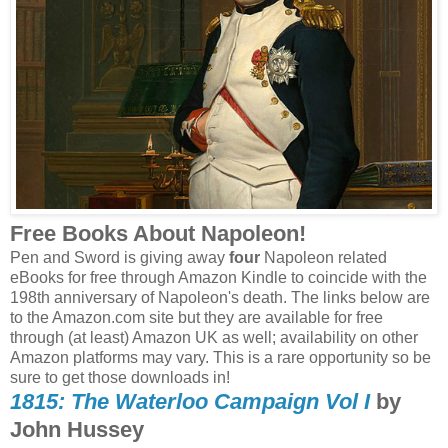
Free Books About Napoleon!
Pen and Sword is giving away
four
Napoleon related
eBooks for free through Amazon Kindle to coincide with the
198th anniversary of Napoleon's death. The links below are
to the Amazon.com site but they are available for free
through (at least) Amazon UK as well; availability on other
Amazon platforms may vary. This is a rare opportunity so be
sure to get those downloads in!
1815: The Waterloo Campaign Vol I
by
John Hussey