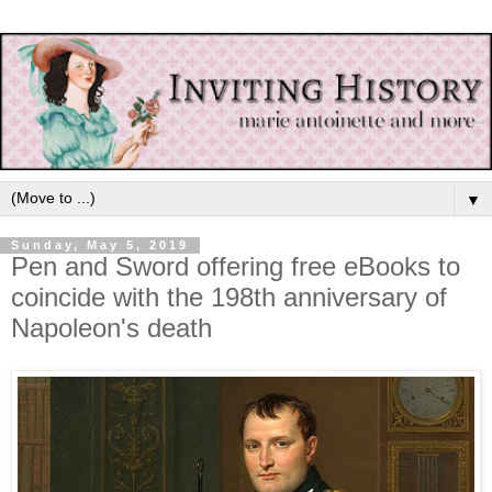
▼
Sunday, May 5, 2019
Pen and Sword offering free eBooks to
coincide with the 198th anniversary of
Napoleon's death