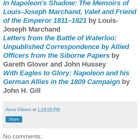
In Napoleon's Shadow: The Memoirs of
Louis-Joseph Marchand, Valet and Friend
of the Emperor 1811–1821
by Louis-
Joseph Marchand
Letters from the Battle of Waterloo:
Unpublished Correspondence by Allied
Officers from the Siborne Papers
by
Gareth Glover and John Hussey
With Eagles to Glory: Napoleon and his
German Allies in the 1809 Campaign
by
John H. Gill
Anna Gibson
at
1:29:00 PM
Share
No comments: