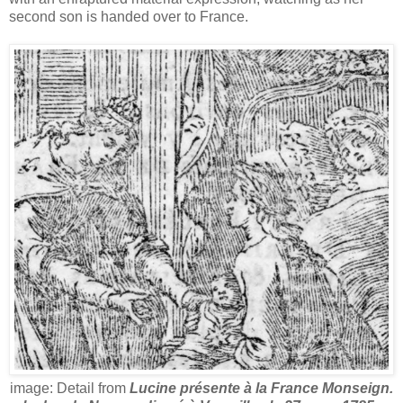
second son is handed over to France.
image: Detail from
Lucine présente à la France Monseign.