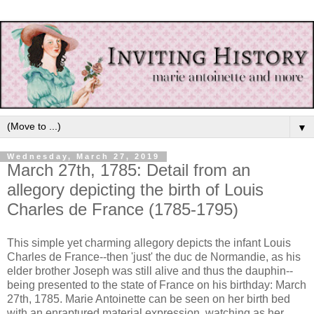
▼
Wednesday, March 27, 2019
March 27th, 1785: Detail from an
allegory depicting the birth of Louis
Charles de France (1785-1795)
This simple yet charming allegory depicts the infant Louis
Charles de France--then 'just' the duc de Normandie, as his
elder brother Joseph was still alive and thus the dauphin--
being presented to the state of France on his birthday: March
27th, 1785. Marie Antoinette can be seen on her birth bed
with an enraptured material expression, watching as her