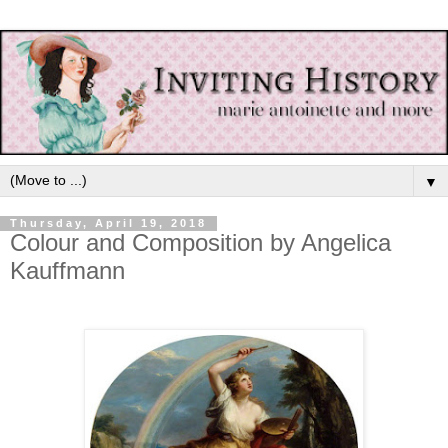
▼
Thursday, April 19, 2018
Colour and Composition by Angelica
Kauffmann