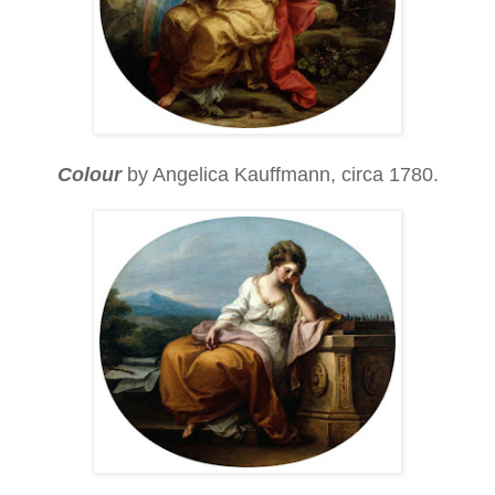
Colour
by Angelica Kauffmann, circa 1780.