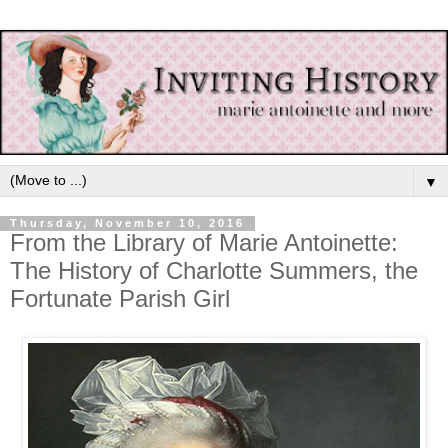
▼
Thursday, November 10, 2016
From the Library of Marie Antoinette:
The History of Charlotte Summers, the
Fortunate Parish Girl