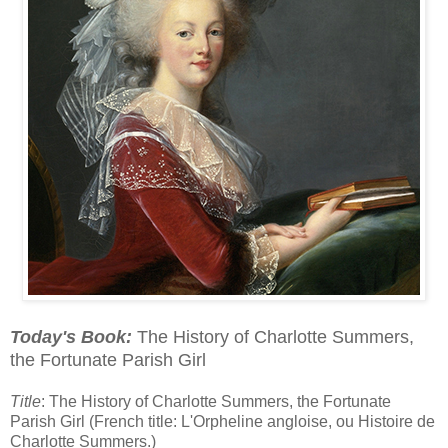
Today's Book:
The History of Charlotte Summers,
the Fortunate Parish Girl
Title
: The History of Charlotte Summers, the Fortunate
Parish Girl (French title: L'Orpheline angloise, ou Histoire de
Charlotte Summers.)