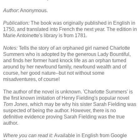
Author
: Anonymous.
Publication:
The book was originally published in English in
1750, and translated into French the next year. The edition in
Marie Antoinette's library is from 1781.
Notes:
Tells the story of an orphaned girl named Charlotte
Summers who is adopted by the generous Lady Bountiful,
and finds her former hard knock life as an orphan turned
around by her newfound family, newfound wealth and of
course, her good nature--but not without some
misadventures, of course!
The author of the novel is unknown. 'Charlotte Summers' is
the first known imitation of Henry Fielding's popular novel
Tom Jones
, which may be why his sister Sarah Fielding was
suspected of being the author. However, there is no
definitive evidence proving Sarah Fielding was the true
author.
Where you can read it:
Available in English from Google