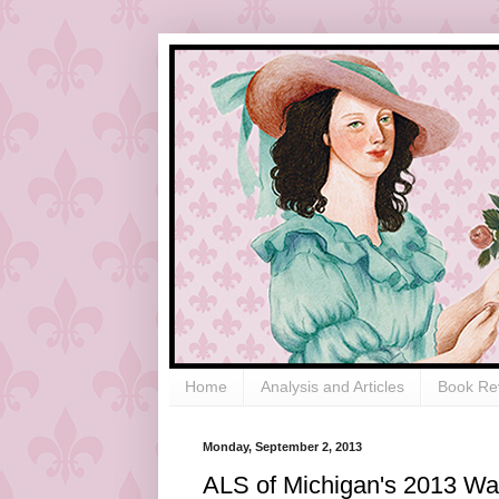
Home
Analysis and Articles
Book Re
Monday, September 2, 2013
ALS of Michigan's 2013 Wal