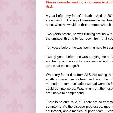
Please consider making a donation to ALS o
ALS.
A year before my father’s death in April of 2
known as Lou Gehrig’s Disease— he had been ge
about what he would do that summer when his 
Two years before, he was running around with h
the umpteenth time to “get down from that cou
Ten years before, he was working hard to suppo
Twenty years before, he was carrying me aroun
and taking all the kids for ice cream when i
take what we can get!)
When my father died from ALS this spring, he
anything more than his head and two of his fing
methods of communication we had were his fac
could put into words. Watching my father lose 
am unable to comprehend.
There is no cure for ALS. There are no treatme
symptoms. As the disease progresses, most pe
equipment, and a medical support team. Even s