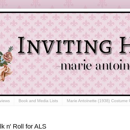
views
Book and Media Lists
Marie Antoinette (1938) Costume 
k n' Roll for ALS