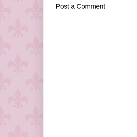
Post a Comment