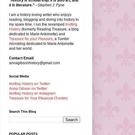
"History is scholarship. It is also art, and
it is literature."
--Stephen J. Pyne
I am a history-loving writer who enjoys
reading, blogging and diving into history in
my spare time. I run the revamped
Inviting
History
(formerly Reading Treasure, a blog
dedicated to Marie Antoinette) and
Treasure for your Pleasure
, a Tumblr
microblog dedicated to Marie Antoinette
and her world.
Contact Email:
annagibsonhistory@gmail.com
Social Media
Inviting History on Twitter
Anna Gibson on Twitter
Inviting History on Instagram
Treasure for Your Pleasure (Tumblr)
Search This Blog
POPULAR POSTS