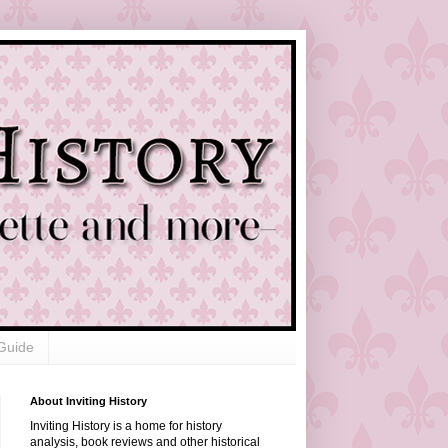
Guide
About Inviting History
Inviting History is a home for history
analysis, book reviews and other historical