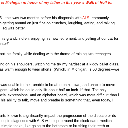
f Michigan in honor of my father in this year’s Walk n’ Roll for
013—this was two months before his diagnosis with
ALS
, commonly
tting around on just fine on crutches, laughing, eating, and talking
leg was better.
is grandchildren, enjoying his new retirement, and yelling at our cat for
nter!”
rt his family while dealing with the drama of raising two teenagers.
d on his shoulders, watching me try my hardest at a kiddy ballet class,
t was warm enough to wear shorts. (Which, in Michigan, is 60 degrees—we
 was unable to talk, unable to breathe on his own, and unable to move
ers, which he could only lift about half an inch. If that. The only
ial expressions and an alphabet board, which was more difficult than I
his ability to talk, move and breathe is something that, even today, I
nts known to significantly impact the progression of the disease or its
ople diagnosed with ALS will require round-the-clock care, medical
imple tasks, like going to the bathroom or brushing their teeth or