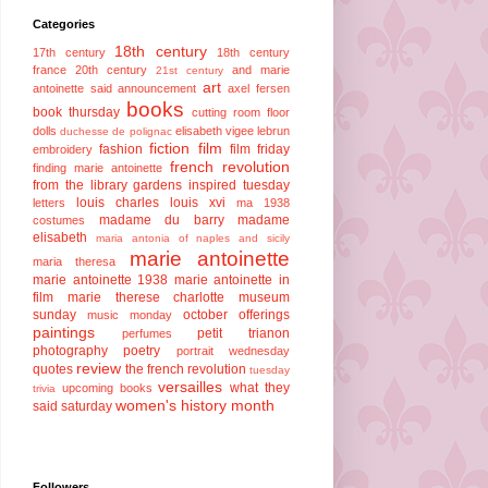
Categories
18th century
17th century
18th century
france
20th century
and marie
21st century
art
antoinette said
announcement
axel fersen
books
book thursday
cutting room floor
dolls
elisabeth vigee lebrun
duchesse de polignac
fiction
film
fashion
film friday
embroidery
french revolution
finding marie antoinette
from the library
gardens
inspired tuesday
louis charles
louis xvi
letters
ma 1938
madame du barry
madame
costumes
elisabeth
maria antonia of naples and sicily
marie antoinette
maria theresa
marie antoinette 1938
marie antoinette in
film
marie therese charlotte
museum
sunday
october offerings
music monday
paintings
petit trianon
perfumes
photography
poetry
portrait wednesday
review
quotes
the french revolution
tuesday
versailles
what they
upcoming books
trivia
women's history month
said saturday
Followers