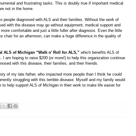
umental and frustrating tasks. This is doubly true if important medical
are not in the home.
o people diagnosed with ALS and their families. Without the work of
sed with the disease may go without equipment, medical support and
more comfortable and just a little fuller after diagnosis. Even the little
te chair for an afternoon, can make a huge difference in the quality of
nual ALS of Michigan “Walk n’ Roll for ALS,”
which benefits ALS of
 I am hoping to raise $200 (or more!) to help this organization continue
nosed with this disease, their families, and their friends.
ry of my late father, who impacted more people than I think he could
rently struggling with this terrible disease. Myself and my family would
e to help support ALS of Michigan in their work to make life easier for