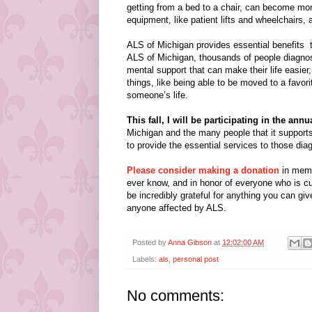
getting from a bed to a chair, can become mon
equipment, like patient lifts and wheelchairs, 
ALS of Michigan provides essential benefits t
ALS of Michigan, thousands of people diagno
mental support that can make their life easier, 
things, like being able to be moved to a favori
someone’s life.
This fall, I will be participating in the an
Michigan and the many people that it supports.
to provide the essential services to those diag
Please consider making a donation
in memo
ever know, and in honor of everyone who is cur
be incredibly grateful for anything you can giv
anyone affected by ALS.
Posted by
Anna Gibson
at
12:02:00 AM
Labels:
als
,
personal post
No comments: