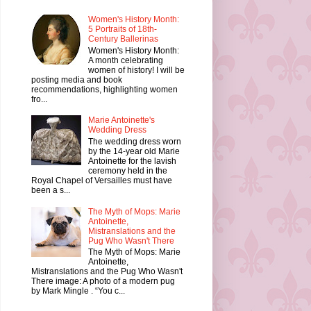
Women's History Month:
5 Portraits of 18th-
Century Ballerinas
Women's History Month:
A month celebrating
women of history! I will be
posting media and book
recommendations, highlighting women
fro...
Marie Antoinette's
Wedding Dress
The wedding dress worn
by the 14-year old Marie
Antoinette for the lavish
ceremony held in the
Royal Chapel of Versailles must have
been a s...
The Myth of Mops: Marie
Antoinette,
Mistranslations and the
Pug Who Wasn't There
The Myth of Mops: Marie
Antoinette,
Mistranslations and the Pug Who Wasn't
There image: A photo of a modern pug
by Mark Mingle . “You c...