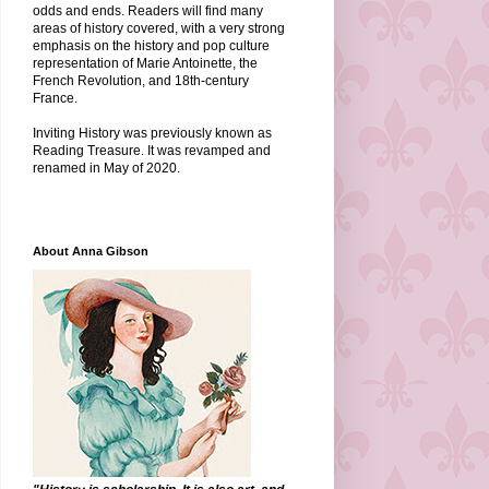
odds and ends. Readers will find many
areas of history covered, with a very strong
emphasis on the history and pop culture
representation of Marie Antoinette, the
French Revolution, and 18th-century
France.
Inviting History was previously known as
Reading Treasure. It was revamped and
renamed in May of 2020.
About Anna Gibson