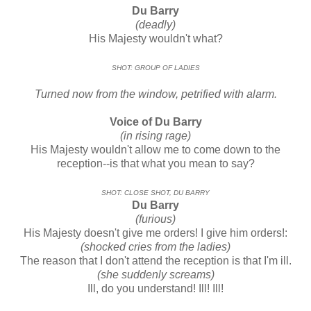
Du Barry
(deadly)
His Majesty wouldn't what?
SHOT: GROUP OF LADIES
Turned now from the window, petrified with alarm.
Voice of Du Barry
(in rising rage)
His Majesty wouldn't allow me to come down to the
reception--is that what you mean to say?
SHOT: CLOSE SHOT, DU BARRY
Du Barry
(furious)
His Majesty doesn't give me orders! I give him orders!:
(shocked cries from the ladies)
The reason that I don't attend the reception is that I'm ill.
(she suddenly screams)
Ill, do you understand! Ill! Ill!