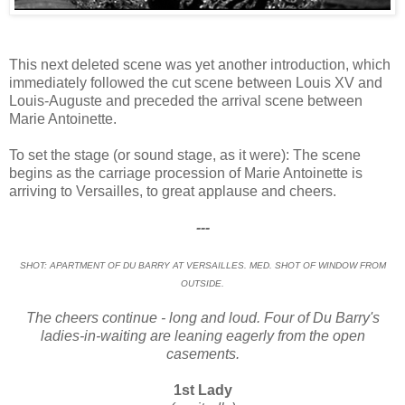
This next deleted scene was yet another introduction, which
immediately followed the cut scene between Louis XV and
Louis-Auguste and preceded the arrival scene between
Marie Antoinette.
To set the stage (or sound stage, as it were): The scene
begins as the carriage procession of Marie Antoinette is
arriving to Versailles, to great applause and cheers.
---
SHOT: APARTMENT OF DU BARRY AT VERSAILLES. MED. SHOT OF WINDOW FROM
OUTSIDE.
The cheers continue - long and loud. Four of Du Barry's
ladies-in-waiting are leaning eagerly from the open
casements.
1st Lady