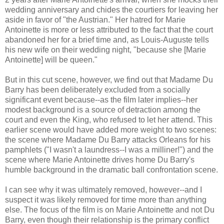
wedding anniversary and chides the courtiers for leaving her
aside in favor of "the Austrian." Her hatred for Marie
Antoinette is more or less attributed to the fact that the court
abandoned her for a brief time and, as Louis-Auguste tells
his new wife on their wedding night, "because she [Marie
Antoinette] will be queen."
But in this cut scene, however, we find out that Madame Du
Barry has been deliberately excluded from a socially
significant event because--as the film later implies--her
modest background is a source of detraction among the
court and even the King, who refused to let her attend. This
earlier scene would have added more weight to two scenes:
the scene where Madame Du Barry attacks Orleans for his
pamphlets ("I wasn't a laundress--I was a milliner!") and the
scene where Marie Antoinette drives home Du Barry's
humble background in the dramatic ball confrontation scene.
I can see why it was ultimately removed, however--and I
suspect it was likely removed for time more than anything
else. The focus of the film is on Marie Antoinette and not Du
Barry, even though their relationship is the primary conflict