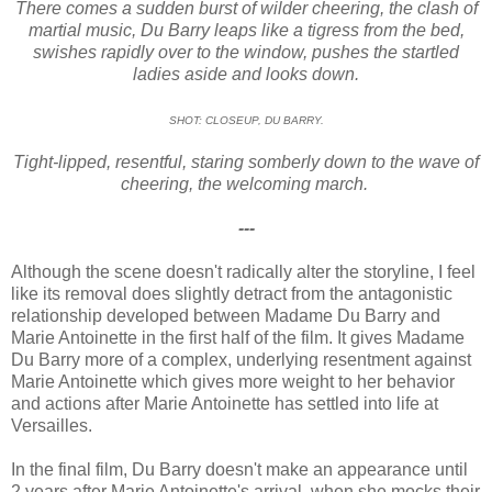
There comes a sudden burst of wilder cheering, the clash of
martial music, Du Barry leaps like a tigress from the bed,
swishes rapidly over to the window, pushes the startled
ladies aside and looks down.
SHOT: CLOSEUP, DU BARRY.
Tight-lipped, resentful, staring somberly down to the wave of
cheering, the welcoming march.
---
Although the scene doesn't radically alter the storyline, I feel
like its removal does slightly detract from the antagonistic
relationship developed between Madame Du Barry and
Marie Antoinette in the first half of the film. It gives Madame
Du Barry more of a complex, underlying resentment against
Marie Antoinette which gives more weight to her behavior
and actions after Marie Antoinette has settled into life at
Versailles.
In the final film, Du Barry doesn't make an appearance until
2 years after Marie Antoinette's arrival, when she mocks their