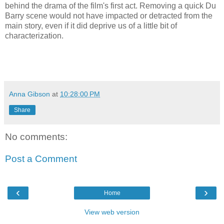
behind the drama of the film's first act. Removing a quick Du
Barry scene would not have impacted or detracted from the
main story, even if it did deprive us of a little bit of
characterization.
Anna Gibson
at
10:28:00 PM
Share
No comments:
Post a Comment
‹
›
Home
View web version