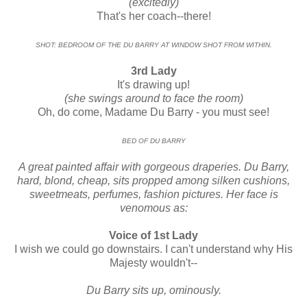
(excitedly)
That's her coach--there!
SHOT: BEDROOM OF THE DU BARRY AT WINDOW SHOT FROM WITHIN.
3rd Lady
It's drawing up!
(she swings around to face the room)
Oh, do come, Madame Du Barry - you must see!
BED OF DU BARRY
A great painted affair with gorgeous draperies. Du Barry,
hard, blond, cheap, sits propped among silken cushions,
sweetmeats, perfumes, fashion pictures. Her face is
venomous as:
Voice of 1st Lady
I wish we could go downstairs. I can't understand why His
Majesty wouldn't--
Du Barry sits up, ominously.