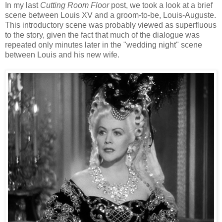
In my last
Cutting Room Floor
post, we took a look at a brief
scene between Louis XV and a groom-to-be, Louis-Auguste.
This introductory scene was probably viewed as superfluous
to the story, given the fact that much of the dialogue was
repeated only minutes later in the "wedding night" scene
between Louis and his new wife.