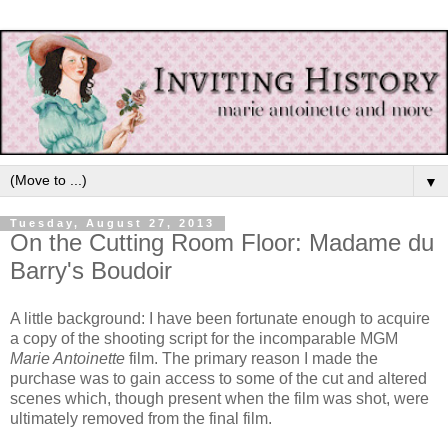
▼
Tuesday, August 27, 2013
On the Cutting Room Floor: Madame du
Barry's Boudoir
A little background: I have been fortunate enough to acquire
a copy of the shooting script for the incomparable MGM
Marie Antoinette
film. The primary reason I made the
purchase was to gain access to some of the cut and altered
scenes which, though present when the film was shot, were
ultimately removed from the final film.