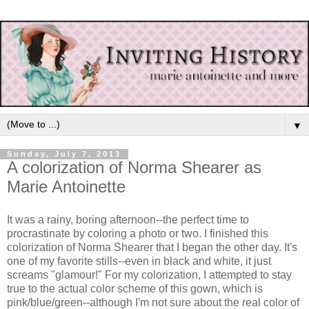
▼
Sunday, July 7, 2013
A colorization of Norma Shearer as
Marie Antoinette
It was a rainy, boring afternoon--the perfect time to
procrastinate by coloring a photo or two. I finished this
colorization of Norma Shearer that I began the other day. It's
one of my favorite stills--even in black and white, it just
screams "glamour!" For my colorization, I attempted to stay
true to the actual color scheme of this gown, which is
pink/blue/green--although I'm not sure about the real color of