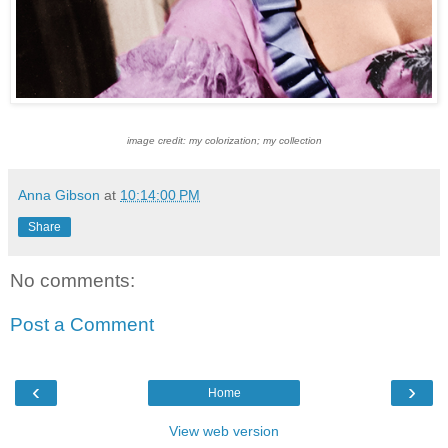
image credit: my colorization; my collection
Anna Gibson
at
10:14:00 PM
Share
No comments:
Post a Comment
‹
›
Home
View web version