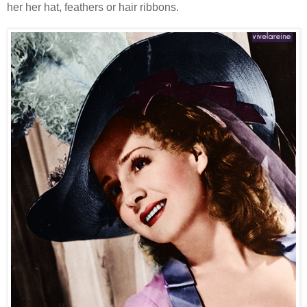
her her hat, feathers or hair ribbons.