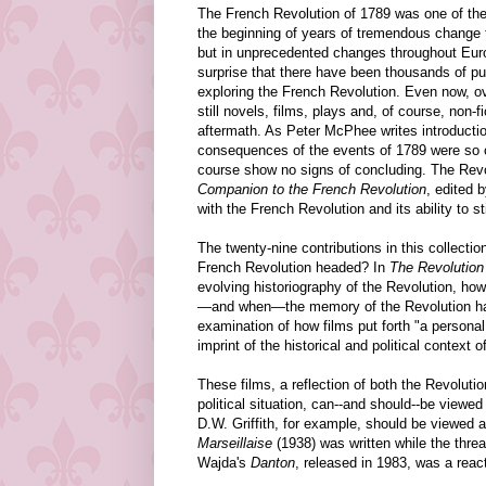
The French Revolution of 1789 was one of the
the beginning of years of tremendous change th
but in unprecedented changes throughout Euro
surprise that there have been thousands of pu
exploring the French Revolution. Even now, ove
still novels, films, plays and, of course, non-f
aftermath. As Peter McPhee writes introducti
consequences of the events of 1789 were so co
course show no signs of concluding. The Revol
Companion to the French Revolution
, edited 
with the French Revolution and its ability to s
The twenty-nine contributions in this collecti
French Revolution headed? In
The Revolution
evolving historiography of the Revolution, h
—and when—the memory of the Revolution has m
examination of how films put forth "a personal
imprint of the historical and political context
These films, a reflection of both the Revoluti
political situation, can--and should--be viewed
D.W. Griffith, for example, should be viewed 
Marseillaise
(1938) was written while the thre
Wajda's
Danton
, released in 1983, was a react