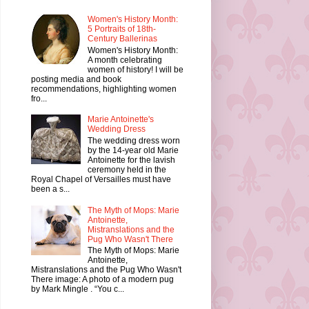
Women's History Month:
5 Portraits of 18th-
Century Ballerinas
Women's History Month:
A month celebrating
women of history! I will be
posting media and book
recommendations, highlighting women
fro...
Marie Antoinette's
Wedding Dress
The wedding dress worn
by the 14-year old Marie
Antoinette for the lavish
ceremony held in the
Royal Chapel of Versailles must have
been a s...
The Myth of Mops: Marie
Antoinette,
Mistranslations and the
Pug Who Wasn't There
The Myth of Mops: Marie
Antoinette,
Mistranslations and the Pug Who Wasn't
There image: A photo of a modern pug
by Mark Mingle . “You c...