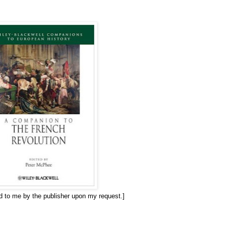
ed to me by the publisher upon my request.]