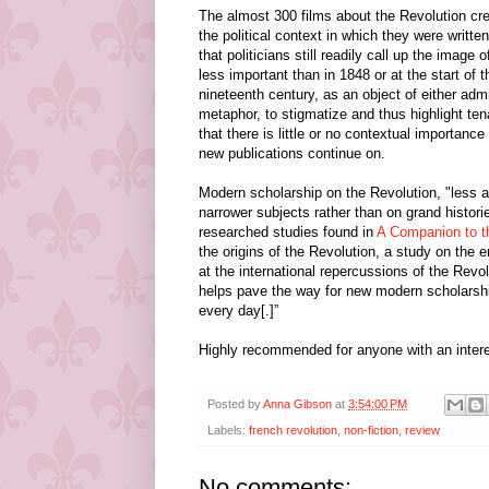
The almost 300 films about the Revolution cre
the political context in which they were writ
that politicians still readily call up the image
less important than in 1848 or at the start of t
nineteenth century, as an object of either admir
metaphor, to stigmatize and thus highlight tena
that there is little or no contextual importanc
new publications continue on.
Modern scholarship on the Revolution, "less agi
narrower subjects rather than on grand historie
researched studies found in
A Companion to t
the origins of the Revolution, a study on the e
at the international repercussions of the Rev
helps
pave the way for new modern scholarship 
every day[.]”
Highly recommended for anyone with an interes
Posted by
Anna Gibson
at
3:54:00 PM
Labels:
french revolution
,
non-fiction
,
review
No comments: