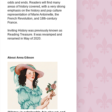
odds and ends. Readers will find many
areas of history covered, with a very strong
emphasis on the history and pop culture
representation of Marie Antoinette, the
French Revolution, and 18th-century
France.
Inviting History was previously known as
Reading Treasure. It was revamped and
renamed in May of 2020.
About Anna Gibson