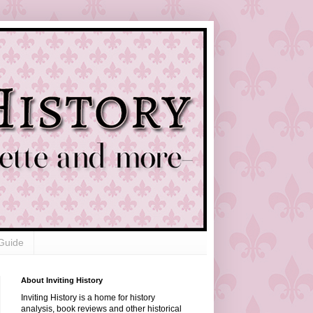
Guide
About Inviting History
Inviting History is a home for history
analysis, book reviews and other historical