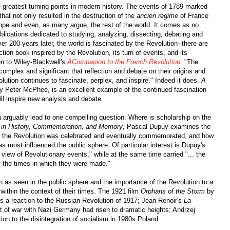
 greatest turning points in modern history. The events of 1789 marked
at not only resulted in the destruction of the
ancien regime
of France
pe and even, as many argue, the rest of the world. It comes as no
blications dedicated to studying, analyzing, dissecting, debating and
r 200 years later, the world is fascinated by the Revolution--there are
iction book inspired by the Revolution, its turn of events, and its
on to Wiley-Blackwell's
ACompanion to the French Revolution
: "The
mplex and significant that reflection and debate on their origins and
ution continues to fascinate, perplex, and inspire." Indeed it does.
A
by Peter McPhee, is an excellent example of the continued fascination
till inspire new analysis and debate.
on arguably lead to one compelling question: Where is scholarship on the
 in History, Commemoration, and Memory
, Pascal Dupuy examines the
ow the Revolution was celebrated and eventually commemorated, and how
ost influenced the public sphere. Of particular interest is Dupuy's
 view of Revolutionary events," while at the same time carried "... the
 of the times in which they were made."
on as seen in the public sphere and the importance of the Revolution to a
 within the context of their times. The 1921 film
Orphans of the Storm
by
as a reaction to the Russian Revolution of 1917; Jean Renoir's
La
at of war with Nazi Germany had risen to dramatic heights; Andrzej
ion to the disintegration of socialism in 1980s Poland.