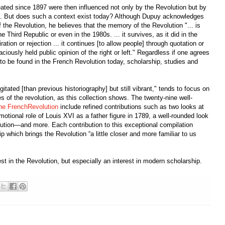
ated since 1897 were then influenced not only by the Revolution but by
ten. But does such a context exist today? Although Dupuy acknowledges
 of the Revolution, he believes that the memory of the Revolution "... is
he Third Republic or even in the 1980s. ... it survives, as it did in the
ation or rejection ... it continues [to allow people] through quotation or
ciously held public opinion of the right or left." Regardless if one agrees
e to be found in the French Revolution today, scholarship, studies and
tated [than previous historiography] but still vibrant," tends to focus on
s of the revolution, as this collection shows. The twenty-nine well-
he FrenchRevolution
include refined contributions such as two looks at
motional role of Louis XVI as a father figure in 1789, a well-rounded look
olution—and more. Each contribution to this exceptional compilation
which brings the Revolution “a little closer and more familiar to us
t in the Revolution, but especially an interest in modern scholarship.