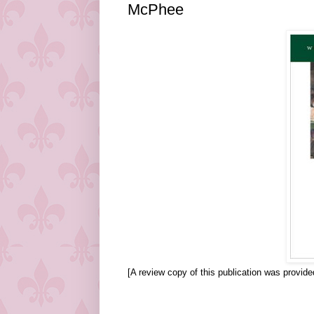
McPhee
[A review copy of this publication was provid