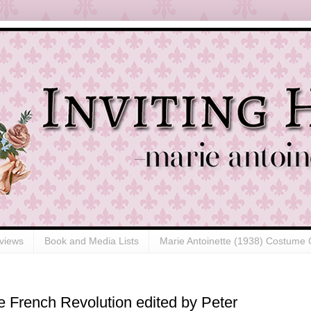
views
Book and Media Lists
Marie Antoinette (1938) Costume 
 French Revolution edited by Peter