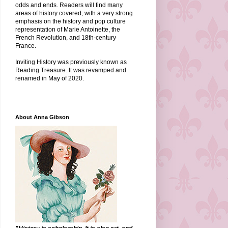
odds and ends. Readers will find many
areas of history covered, with a very strong
emphasis on the history and pop culture
representation of Marie Antoinette, the
French Revolution, and 18th-century
France.
Inviting History was previously known as
Reading Treasure. It was revamped and
renamed in May of 2020.
About Anna Gibson