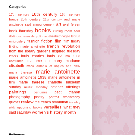
Categories
18th century
17th century
18th century
france
20th century
and marie
21st century
art
antoinette said
announcement
axel fersen
books
book thursday
cutting room floor
dolls
elisabeth vigee lebrun
duchesse de polignac
fiction
film
fashion
film friday
embroidery
french revolution
finding marie antoinette
from the library
gardens
inspired tuesday
louis charles
louis xvi
letters
ma 1938
madame du barry
madame
costumes
elisabeth
maria antonia of naples and sicily
marie antoinette
maria theresa
marie antoinette 1938
marie antoinette in
film
marie therese charlotte
museum
sunday
october offerings
music monday
paintings
petit trianon
perfumes
photography
poetry
portrait wednesday
review
quotes
the french revolution
tuesday
versailles
what they
upcoming books
trivia
women's history month
said saturday
Followers