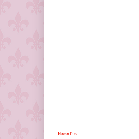
Newer Post