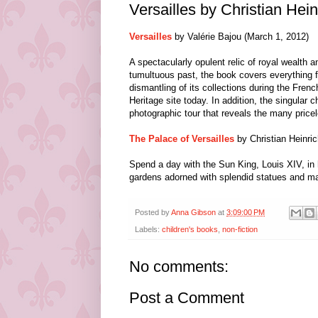
Versailles by Christian Hein
Versailles
by Valérie Bajou (March 1, 2012)
A spectacularly opulent relic of royal wealth a
tumultuous past, the book covers everything 
dismantling of its collections during the Fre
Heritage site today. In addition, the singular
photographic tour that reveals the many pricele
The Palace of Versailles
by Christian Heinri
Spend a day with the Sun King, Louis XIV, in 
gardens adorned with splendid statues and magn
Posted by
Anna Gibson
at
3:09:00 PM
Labels:
children's books
,
non-fiction
No comments:
Post a Comment