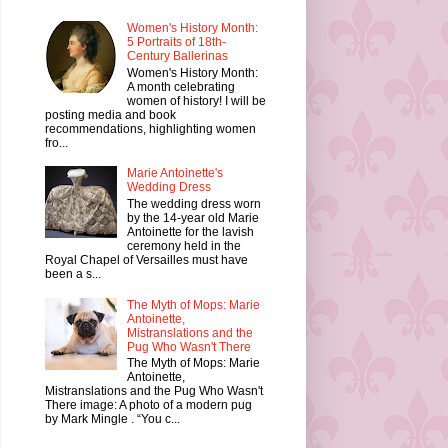
Women's History Month:
5 Portraits of 18th-
Century Ballerinas
Women's History Month:
A month celebrating
women of history! I will be
posting media and book
recommendations, highlighting women
fro...
Marie Antoinette's
Wedding Dress
The wedding dress worn
by the 14-year old Marie
Antoinette for the lavish
ceremony held in the
Royal Chapel of Versailles must have
been a s...
The Myth of Mops: Marie
Antoinette,
Mistranslations and the
Pug Who Wasn't There
The Myth of Mops: Marie
Antoinette,
Mistranslations and the Pug Who Wasn't
There image: A photo of a modern pug
by Mark Mingle . “You c...