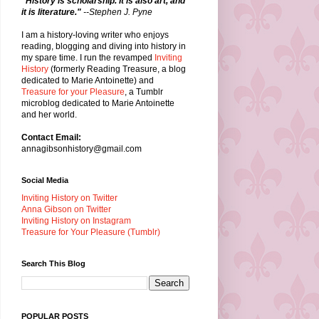
"History is scholarship. It is also art, and
it is literature."
--Stephen J. Pyne
I am a history-loving writer who enjoys
reading, blogging and diving into history in
my spare time. I run the revamped
Inviting
History
(formerly Reading Treasure, a blog
dedicated to Marie Antoinette) and
Treasure for your Pleasure
, a Tumblr
microblog dedicated to Marie Antoinette
and her world.
Contact Email:
annagibsonhistory@gmail.com
Social Media
Inviting History on Twitter
Anna Gibson on Twitter
Inviting History on Instagram
Treasure for Your Pleasure (Tumblr)
Search This Blog
POPULAR POSTS