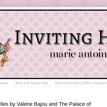
views
Book and Media Lists
Marie Antoinette (1938) Costume 
les by Valérie Bajou and The Palace of