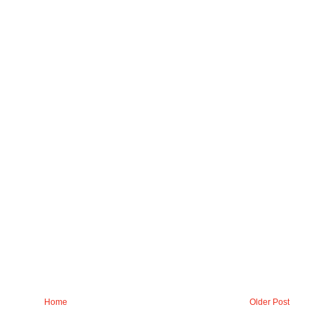
Home
Older Post