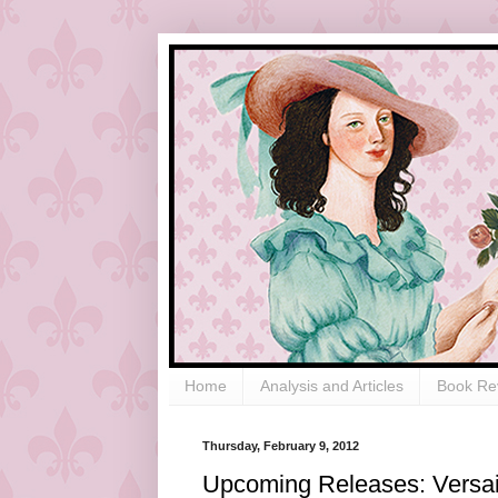
Home
Analysis and Articles
Book Re
Thursday, February 9, 2012
Upcoming Releases: Versail