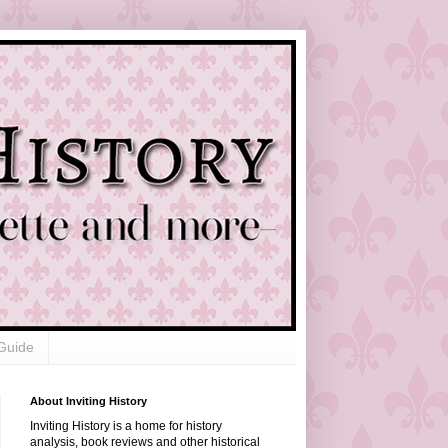
Guide
About Inviting History
Inviting History is a home for history
analysis, book reviews and other historical