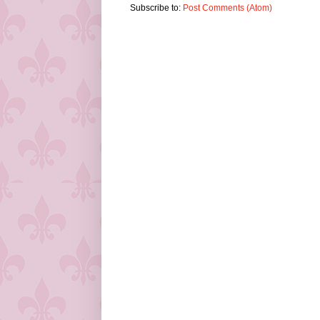
Subscribe to:
Post Comments (Atom)