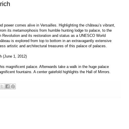
rich
nd power comes alive in Versailles. Highlighting the château’s vibrant,
from its metamorphosis from humble hunting lodge to palace, to the
nch Revolution and its restoration and status as a UNESCO World
 château is explored from top to bottom in an extravagantly extensive
ss artistic and architectural treasures of this palace of palaces.
ch (June 1, 2012)
his magnificent palace. Afterwards take a walk in the huge palace
ificent fountains. A center gatefold highlights the Hall of Mirrors.