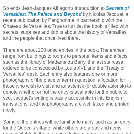
So ends Jean-Jacques Aillagon's introduction to
Secrets of
Versailles: The Palace and Beyond
by Nicolas Jacquet, a
recent publication by Parigramme in partnership with the
Chateau de Versailles. True to its title, the book is filled with
secrets, surprises and tidbits about the history of Versailles
and the people that once lived there.
There are about 200 or so entries in the book. The entries
range from buildings to rooms to personal items and effects,
such as the library of Madame du Barry, the last staircase
ordered to be constructed by Louis XVI, and the "Treaty of
Versailles" desk. Each entry also features one or more
photographs of the place or item in question, a location for
those who wish to visit and an asterisk (or double asterisk) to
denote whether or not the entry is available for the public to
see. Jacquet's writing is easily accessible in this English
translations, and the photographs are well taken and printed
nicely.
Some of the entries will be familiar to many, such as an entry
for the Queen's village, while others are areas and items
only available to those on private tours or not available to the