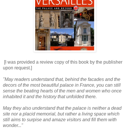
[I was provided a review copy of this book by the publisher
upon request.]
"May readers understand that, behind the facades and the
decors of the most beautiful palace in France, you can still
sense the beating hearts of the men and women who once
inhabited it and the history that unfolded there.
May they also understand that the palace is neither a dead
site nor a placid memorial, but rather a living space which
still aims to surpise and amaze visitors and fill them with
wonder..."