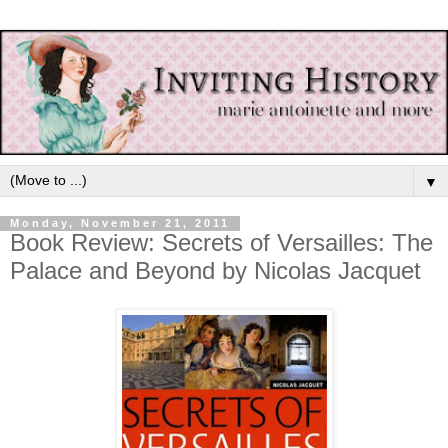
▼
Monday, November 21, 2011
Book Review: Secrets of Versailles: The
Palace and Beyond by Nicolas Jacquet