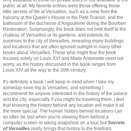
public at all. My favorite entries were those offering those
little secrets of life at Versailles, such as a view from the
balcony at the Queen's House in the Petit Trianon, and the
bathroom of the duchesse d'Angouleme during the Bourbon
Restoration. Surprisingly, the book does not limit itself to the
chateau of Versailles or its gardens, and extends its
surprises to the city of Versailles, revealing many buildings
and locations that are often ignored outright in many other
books about Versailles. Those who might fear the book
focuses solely on Louis XVI and Marie Antoinette need not
worry, as the history discussed in the book ranges from
Louis XIV all the way to the 20th century.
It's definitely a book I will keep in mind when I take my
someday-soon trip to Versailles, and something I
recommend for anyone interested in the history of the palace
and the city, especially if you might be traveling there. I feel
that knowing the history behind any location will make it all
the more special. The human history behind locations can
so often be lost when you're viewing them behind a
computer screen or taking snapshots on a tour, but
Secrets
of Versailles
really brings that history to the forefront,