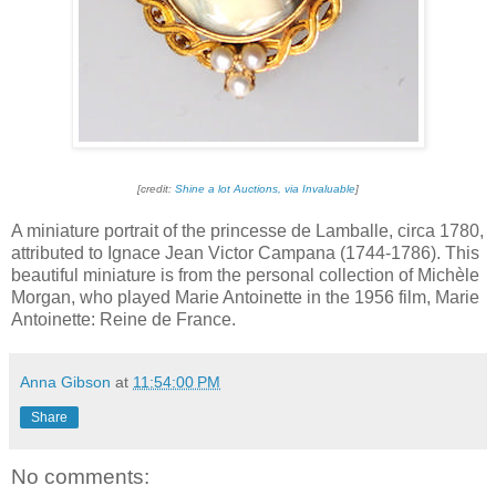
[credit:
Shine a lot Auctions, via Invaluable
]
A miniature portrait of the princesse de Lamballe, circa 1780,
attributed to Ignace Jean Victor Campana (1744-1786). This
beautiful miniature is from the personal collection of Michèle
Morgan, who played Marie Antoinette in the 1956 film, Marie
Antoinette: Reine de France.
Anna Gibson
at
11:54:00 PM
Share
No comments: