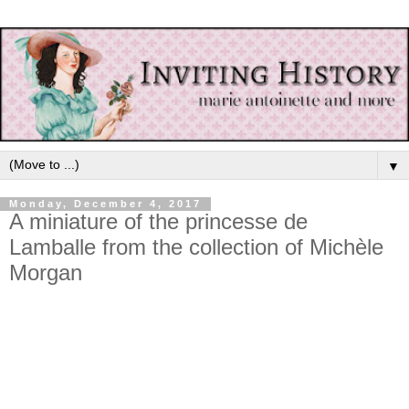
▼
Monday, December 4, 2017
A miniature of the princesse de
Lamballe from the collection of Michèle
Morgan