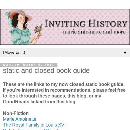
▼
Sunday, March 6, 2011
static and closed book guide
These are the links to my now closed static book guide.
If you're interested in recommendations, please feel free
to look through these pages, this blog, or my
GoodReads linked from this blog.
Non-Fiction
Marie Antoinette
The Royal Family of Louis XVI