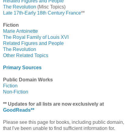
Related Figures and People
The Revolution
(Misc Topics)
Late 17th-Early 18th Century France
**
Fiction
Marie Antoinette
The Royal Family of Louis XVI
Related Figures and People
The Revolution
Other Related Topics
Primary Sources
Public Domain Works
Fiction
Non-Fiction
** Updates for all lists are now exclusively at
GoodReads**
Please see this page for books, including public domain,
that I've been unable to find sufficient information for.